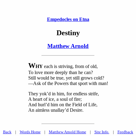
Empedocles on Etna
Destiny
Matthew Arnold
W
HY
each is striving, from of old,
To love more deeply than he can?
Still would be true, yet still grows cold?
—Ask of the Powers that sport with man!
They yok’d in him, for endless strife,
A heart of ice, a soul of fire;
And hurl’d him on the Field of Life,
An aimless unallay’d Desire.
Back
|
Words Home
|
Matthew Arnold Home
|
Site Info.
|
Feedback