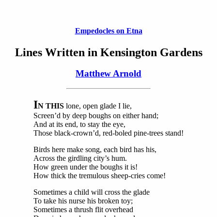
Empedocles on Etna
Lines Written in Kensington Gardens
Matthew Arnold
I
N THIS
lone, open glade I lie,
Screen’d by deep boughs on either hand;
And at its end, to stay the eye,
Those black-crown’d, red-boled pine-trees stand!
Birds here make song, each bird has his,
Across the girdling city’s hum.
How green under the boughs it is!
How thick the tremulous sheep-cries come!
Sometimes a child will cross the glade
To take his nurse his broken toy;
Sometimes a thrush flit overhead