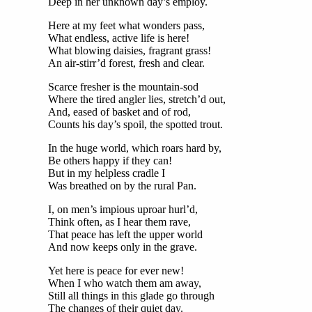
Deep in her unknown day’s employ.
Here at my feet what wonders pass,
What endless, active life is here!
What blowing daisies, fragrant grass!
An air-stirr’d forest, fresh and clear.
Scarce fresher is the mountain-sod
Where the tired angler lies, stretch’d out,
And, eased of basket and of rod,
Counts his day’s spoil, the spotted trout.
In the huge world, which roars hard by,
Be others happy if they can!
But in my helpless cradle I
Was breathed on by the rural Pan.
I, on men’s impious uproar hurl’d,
Think often, as I hear them rave,
That peace has left the upper world
And now keeps only in the grave.
Yet here is peace for ever new!
When I who watch them am away,
Still all things in this glade go through
The changes of their quiet day.