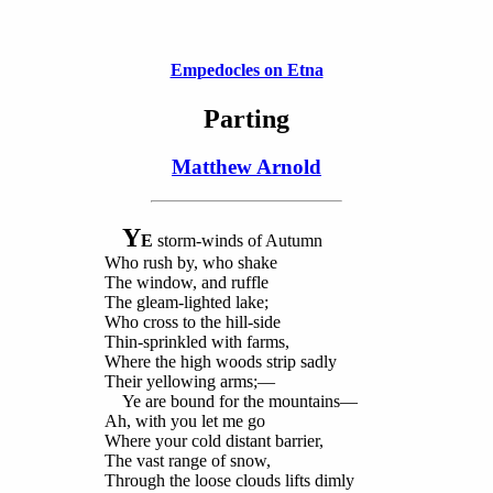
Empedocles on Etna
Parting
Matthew Arnold
Y
E
storm-winds of Autumn
Who rush by, who shake
The window, and ruffle
The gleam-lighted lake;
Who cross to the hill-side
Thin-sprinkled with farms,
Where the high woods strip sadly
Their yellowing arms;—
Ye are bound for the mountains—
Ah, with you let me go
Where your cold distant barrier,
The vast range of snow,
Through the loose clouds lifts dimly