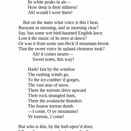
Its white peaks in air—
How deep is their stillness!
Ah! would I were there!
But on the stairs what voice is this I hear,
Buoyant as morning, and as morning clear?
Say, has some wet bird-haunted English lawn
Lent it the music of its trees at dawn?
Or was it from some sun-fleck’d mountain-brook
That the sweet voice its upland clearness took?
Ah! it comes nearer—
Sweet notes, this way!
Hark! fast by the window
The rushing winds go,
To the ice-cumber’d gorges,
The vast seas of snow.
There the torrents drive upward
Their rock-strangled hum,
There the avalanche thunders
The hoarse torrent dumb.
—I come, O ye mountains!
Ye torrents, I come!
But who is this, by the half-open’d door,