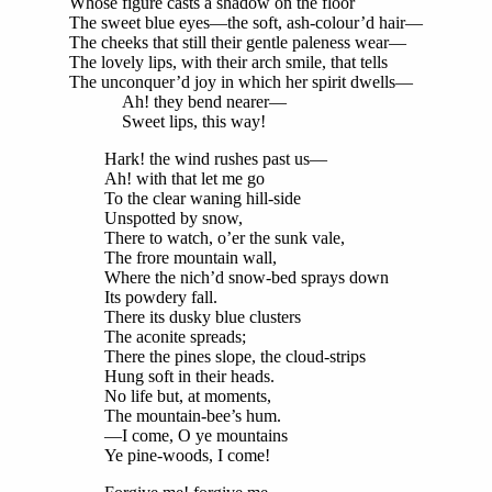
Whose figure casts a shadow on the floor
The sweet blue eyes—the soft, ash-colour’d hair—
The cheeks that still their gentle paleness wear—
The lovely lips, with their arch smile, that tells
The unconquer’d joy in which her spirit dwells—
Ah! they bend nearer—
Sweet lips, this way!
Hark! the wind rushes past us—
Ah! with that let me go
To the clear waning hill-side
Unspotted by snow,
There to watch, o’er the sunk vale,
The frore mountain wall,
Where the nich’d snow-bed sprays down
Its powdery fall.
There its dusky blue clusters
The aconite spreads;
There the pines slope, the cloud-strips
Hung soft in their heads.
No life but, at moments,
The mountain-bee’s hum.
—I come, O ye mountains
Ye pine-woods, I come!