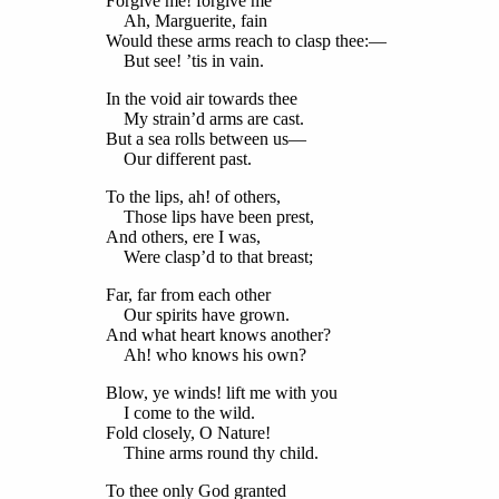
Forgive me! forgive me
Ah, Marguerite, fain
Would these arms reach to clasp thee:—
But see! ’tis in vain.
In the void air towards thee
My strain’d arms are cast.
But a sea rolls between us—
Our different past.
To the lips, ah! of others,
Those lips have been prest,
And others, ere I was,
Were clasp’d to that breast;
Far, far from each other
Our spirits have grown.
And what heart knows another?
Ah! who knows his own?
Blow, ye winds! lift me with you
I come to the wild.
Fold closely, O Nature!
Thine arms round thy child.
To thee only God granted