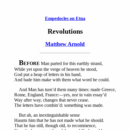
Empedocles on Etna
Revolutions
Matthew Arnold
B
EFORE
Man parted for this earthly strand,
While yet upon the verge of heaven he stood,
God put a heap of letters in his hand,
And bade him make with them what word he could.
And Man has turn’d them many times: made Greece,
Rome, England, France:—yes, nor in vain essay’d
Way after way, changes that never cease.
The letters have combin’d: something was made.
But ah, an inextinguishable sense
Haunts him that he has not made what he should.
That he has still, though old, to recommence,