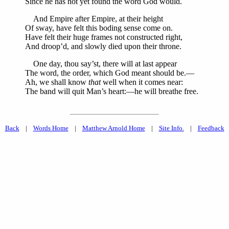
Since he has not yet found the word God would.
And Empire after Empire, at their height
Of sway, have felt this boding sense come on.
Have felt their huge frames not constructed right,
And droop’d, and slowly died upon their throne.
One day, thou say’st, there will at last appear
The word, the order, which God meant should be.—
Ah, we shall know
that
well when it comes near:
The band will quit Man’s heart:—he will breathe free.
Back
|
Words Home
|
Matthew Arnold Home
|
Site Info.
|
Feedback