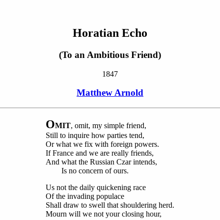
Horatian Echo
(To an Ambitious Friend)
1847
Matthew Arnold
O
MIT
, omit, my simple friend,
Still to inquire how parties tend,
Or what we fix with foreign powers.
If France and we are really friends,
And what the Russian Czar intends,
Is no concern of ours.
Us not the daily quickening race
Of the invading populace
Shall draw to swell that shouldering herd.
Mourn will we not your closing hour,