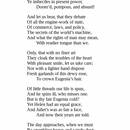
Ye imbeciles in present power,
Doom’d, pompous, and absurd!
And let us bear, that they debate
Of all the engine-work of state,
Of commerce, laws, and policy,
The secrets of the world’s machine,
And what the rights of man may mean,
With readier tongue than we.
Only, that with no finer art
They cloak the troubles of the heart
With pleasant smile, let us take care;
Nor with a lighter hand dispose
Fresh garlands of this dewy rose,
To crown Eugenia’s hair.
Of little threads our life is spun,
And he spins ill, who misses one.
But is thy fair Eugenia cold?
Yet Helen had an equal grace,
And Juliet’s was as fair a face,
And now their years are told.
The day approaches, when we must
Be crumbling bones and windy dust;