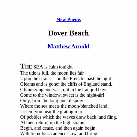
New Poems
Dover Beach
Matthew Arnold
T
HE SEA
is calm tonight.
The tide is full, the moon lies fair
Upon the straits;—on the French coast the light
Gleams and is gone; the cliffs of England stand,
Glimmering and vast, out in the tranquil bay.
Come to the window, sweet is the night-air!
Only, from the long line of spray
Where the sea meets the moon-blanched land,
Listen! you hear the grating roar
Of pebbles which the waves draw back, and fling,
At their return, up the high strand,
Begin, and cease, and then again begin,
With tremulous cadence slow, and bring