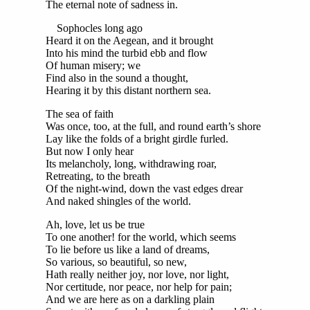
The eternal note of sadness in.
Sophocles long ago
Heard it on the Aegean, and it brought
Into his mind the turbid ebb and flow
Of human misery; we
Find also in the sound a thought,
Hearing it by this distant northern sea.
The sea of faith
Was once, too, at the full, and round earth’s shore
Lay like the folds of a bright girdle furled.
But now I only hear
Its melancholy, long, withdrawing roar,
Retreating, to the breath
Of the night-wind, down the vast edges drear
And naked shingles of the world.
Ah, love, let us be true
To one another! for the world, which seems
To lie before us like a land of dreams,
So various, so beautiful, so new,
Hath really neither joy, nor love, nor light,
Nor certitude, nor peace, nor help for pain;
And we are here as on a darkling plain