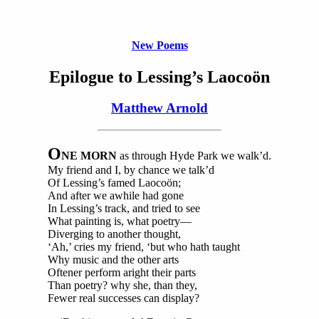
New Poems
Epilogue to Lessing’s Laocoön
Matthew Arnold
O
NE MORN
as through Hyde Park we walk’d.
My friend and I, by chance we talk’d
Of Lessing’s famed Laocoön;
And after we awhile had gone
In Lessing’s track, and tried to see
What painting is, what poetry—
Diverging to another thought,
‘Ah,’ cries my friend, ‘but who hath taught
Why music and the other arts
Oftener perform aright their parts
Than poetry? why she, than they,
Fewer real successes can display?