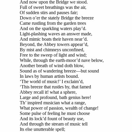
And now upon the Bridge we stood.
Full of sweet breathings was the air,
Of sudden stirs and pauses fair;
Down o’er the stately Bridge the breeze
Came rustling from the garden trees
And on the sparkling waters play’d.
Light-plashing waves an answer made,
And mimic boats their haven near’d.
Beyond, the Abbey towers appear’d,
By mist and chimneys unconfined,
Free to the sweep of light and wind;
While, through the earth-moor’d nave below,
Another breath of wind doth blow,
Sound as of wandering breeze—but sound
In laws by human artists bound.
‘The world of music!’ I exclaim’d,
‘This breeze that rustles by, that famed
Abbey recall it! what a sphere,
Large and profound, bath genius here!
Th’ inspired musician what a range,
What power of passion, wealth of change!
Some pulse of feeling he must choose
And its lock’d fount of beauty use,
And through the stream of music tell
Its else unutterable spell;