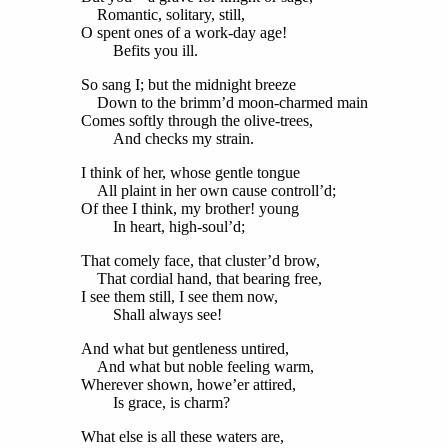
Romantic, solitary, still,
O spent ones of a work-day age!
Befits you ill.
So sang I; but the midnight breeze
Down to the brimm’d moon-charmed main
Comes softly through the olive-trees,
And checks my strain.
I think of her, whose gentle tongue
All plaint in her own cause controll’d;
Of thee I think, my brother! young
In heart, high-soul’d;
That comely face, that cluster’d brow,
That cordial hand, that bearing free,
I see them still, I see them now,
Shall always see!
And what but gentleness untired,
And what but noble feeling warm,
Wherever shown, howe’er attired,
Is grace, is charm?
What else is all these waters are,