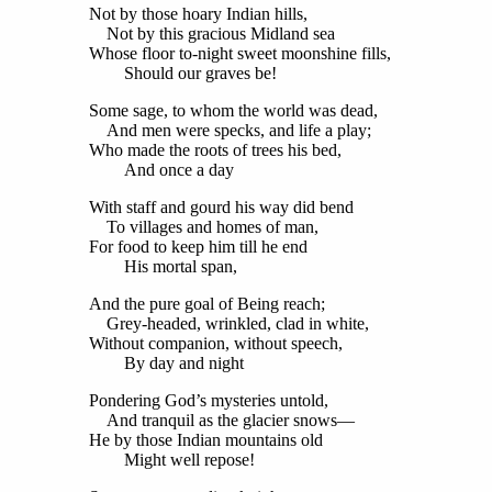
Not by those hoary Indian hills,
Not by this gracious Midland sea
Whose floor to-night sweet moonshine fills,
Should our graves be!
Some sage, to whom the world was dead,
And men were specks, and life a play;
Who made the roots of trees his bed,
And once a day
With staff and gourd his way did bend
To villages and homes of man,
For food to keep him till he end
His mortal span,
And the pure goal of Being reach;
Grey-headed, wrinkled, clad in white,
Without companion, without speech,
By day and night
Pondering God’s mysteries untold,
And tranquil as the glacier snows—
He by those Indian mountains old
Might well repose!