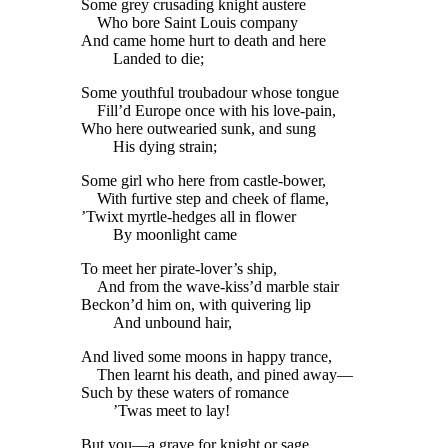
Some grey crusading knight austere
Who bore Saint Louis company
And came home hurt to death and here
Landed to die;
Some youthful troubadour whose tongue
Fill’d Europe once with his love-pain,
Who here outwearied sunk, and sung
His dying strain;
Some girl who here from castle-bower,
With furtive step and cheek of flame,
’Twixt myrtle-hedges all in flower
By moonlight came
To meet her pirate-lover’s ship,
And from the wave-kiss’d marble stair
Beckon’d him on, with quivering lip
And unbound hair,
And lived some moons in happy trance,
Then learnt his death, and pined away—
Such by these waters of romance
’Twas meet to lay!
But you—a grave for knight or sage,