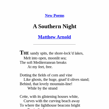
New Poems
A Southern Night
Matthew Arnold
T
HE
sandy spits, the shore-lock’d lakes,
Melt into open, moonlit sea;
The soft Mediterranean breaks
At my feet, free.
Dotting the fields of corn and vine
Like ghosts, the huge, gnarl’d olives stand;
Behind, that lovely mountain-line!
While by the strand
Cette, with its glistening houses white,
Curves with the curving beach away
To where the lighthouse beacons bright