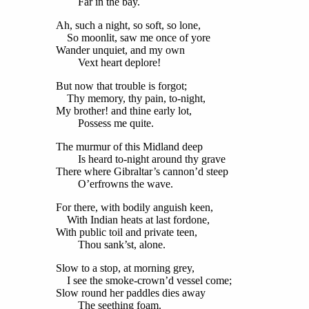
Far in the bay.
Ah, such a night, so soft, so lone,
So moonlit, saw me once of yore
Wander unquiet, and my own
Vext heart deplore!
But now that trouble is forgot;
Thy memory, thy pain, to-night,
My brother! and thine early lot,
Possess me quite.
The murmur of this Midland deep
Is heard to-night around thy grave
There where Gibraltar’s cannon’d steep
O’erfrowns the wave.
For there, with bodily anguish keen,
With Indian heats at last fordone,
With public toil and private teen,
Thou sank’st, alone.
Slow to a stop, at morning grey,
I see the smoke-crown’d vessel come;
Slow round her paddles dies away
The seething foam.