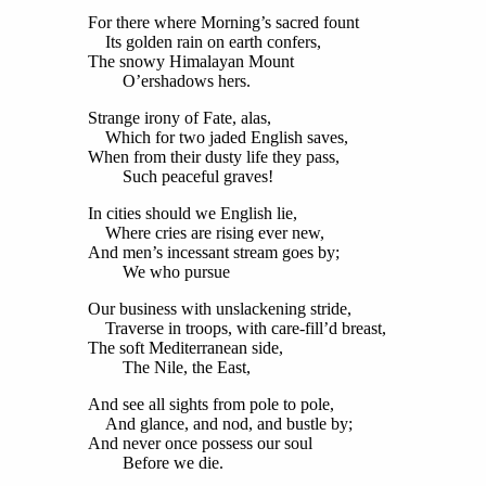
For there where Morning’s sacred fount
Its golden rain on earth confers,
The snowy Himalayan Mount
O’ershadows hers.
Strange irony of Fate, alas,
Which for two jaded English saves,
When from their dusty life they pass,
Such peaceful graves!
In cities should we English lie,
Where cries are rising ever new,
And men’s incessant stream goes by;
We who pursue
Our business with unslackening stride,
Traverse in troops, with care-fill’d breast,
The soft Mediterranean side,
The Nile, the East,
And see all sights from pole to pole,
And glance, and nod, and bustle by;
And never once possess our soul
Before we die.