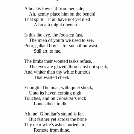
A boat is lower’d from her side;
Ah, gently place him on the bench!
That spirit—if all have not yet died—
A breath might quench.
Is this the eye, the footstep fast,
The mien of youth we used to see,
Poor, gallant boy!—for such thou wast,
Still art, to me.
The limbs their wonted tasks refuse,
The eyes are glazed, thou canst not speak;
And whiter than thy white burnous
That wasted cheek!
Enough! The boat, with quiet shock,
Unto its haven coming nigh,
Touches, and on Gibraltar’s rock
Lands thee, to die.
Ah me! Gibraltar’s strand is far,
But farther yet across the brine
Thy dear wife’s ashes buried are,
Remote from thine.