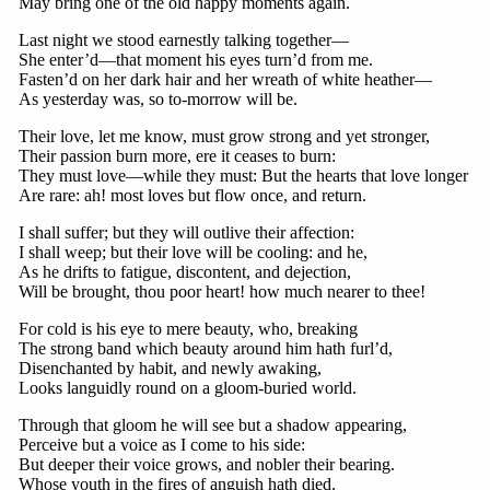
May bring one of the old happy moments again.
Last night we stood earnestly talking together—
She enter’d—that moment his eyes turn’d from me.
Fasten’d on her dark hair and her wreath of white heather—
As yesterday was, so to-morrow will be.
Their love, let me know, must grow strong and yet stronger,
Their passion burn more, ere it ceases to burn:
They must love—while they must: But the hearts that love longer
Are rare: ah! most loves but flow once, and return.
I shall suffer; but they will outlive their affection:
I shall weep; but their love will be cooling: and he,
As he drifts to fatigue, discontent, and dejection,
Will be brought, thou poor heart! how much nearer to thee!
For cold is his eye to mere beauty, who, breaking
The strong band which beauty around him hath furl’d,
Disenchanted by habit, and newly awaking,
Looks languidly round on a gloom-buried world.
Through that gloom he will see but a shadow appearing,
Perceive but a voice as I come to his side:
But deeper their voice grows, and nobler their bearing.
Whose youth in the fires of anguish hath died.