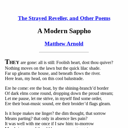
The Strayed Reveller, and Other Poems
A Modern Sappho
Matthew Arnold
T
HEY
are gone: all is still: Foolish heart, dost thou quiver?
Nothing moves on the lawn but the quick lilac shade.
Far up gleams the house, and beneath flows the river.
Here lean, my head, on this cool balustrade.
Ere he come: ere the boat, by the shining-branch’d border
Of dark elms come round, dropping down the proud stream;
Let me pause, let me strive, in myself find some order,
Ere their boat-music sound, ere their broider’d flags gleam.
Is it hope makes me linger? the dim thought, that sorrow
Means parting? that only in absence lies pain?
It was well with me once if I saw him: to-morrow