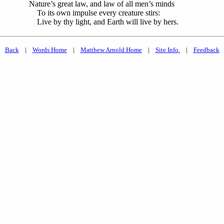
Nature’s great law, and law of all men’s minds
To its own impulse every creature stirs:
Live by thy light, and Earth will live by hers.
Back
|
Words Home
|
Matthew Arnold Home
|
Site Info.
|
Feedback