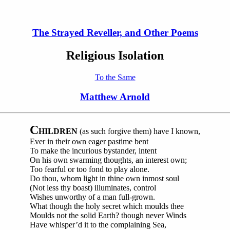
The Strayed Reveller, and Other Poems
Religious Isolation
To the Same
Matthew Arnold
C
HILDREN
(as such forgive them) have I known,
Ever in their own eager pastime bent
To make the incurious bystander, intent
On his own swarming thoughts, an interest own;
Too fearful or too fond to play alone.
Do thou, whom light in thine own inmost soul
(Not less thy boast) illuminates, control
Wishes unworthy of a man full-grown.
What though the holy secret which moulds thee
Moulds not the solid Earth? though never Winds
Have whisper’d it to the complaining Sea,