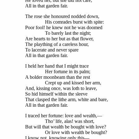
He loved her, but she did not care,
All in that garden fair.
The rose she honoured nodded down,
His comrades burst with spite:
Poor fool! he knew not he was doomed
To barely last the night;
Are hearts to her but as that flower,
The plaything of a careless hour,
To lacerate and never spare
All in that garden fair.
I held her hand that I might trace
Her fortune in its palm;
A bolder moonbeam than the rest
Crept up and kissed her arm,
And, kissing once, was loth to leave,
So hid himself within the sleeve
That clasped the lithe arm, white and bare,
All in that garden fair.
I traced her fortune: love and wealth,—
Tho’ life, alas! was short,
But will that wealth be bought with love?
Or love with wealth be bought?
I know not, knowing only this—