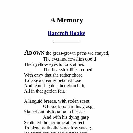
A Memory
Barcroft Boake
A
DOWN
the grass-grown paths we strayed,
The evening cowslips ope’d
Their yellow eyes to look at her,
The love-sick lilies moped
With envy that she rather chose
To take a creamy-petalled rose
And lean it ’gainst her ebon hair,
All in that garden fair.
A languid breeze, with stolen scent
Of box-bloom in his grasp,
Sighed out his longing in her ear,
And with his dying gasp
Scattered the perfume at her feet
To blend with others not less sweet;