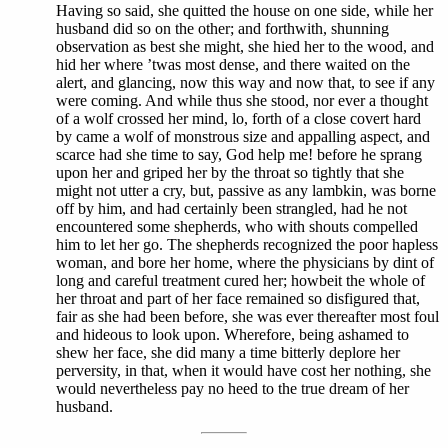
Having so said, she quitted the house on one side, while her
husband did so on the other; and forthwith, shunning
observation as best she might, she hied her to the wood, and
hid her where ’twas most dense, and there waited on the
alert, and glancing, now this way and now that, to see if any
were coming. And while thus she stood, nor ever a thought
of a wolf crossed her mind, lo, forth of a close covert hard
by came a wolf of monstrous size and appalling aspect, and
scarce had she time to say, God help me! before he sprang
upon her and griped her by the throat so tightly that she
might not utter a cry, but, passive as any lambkin, was borne
off by him, and had certainly been strangled, had he not
encountered some shepherds, who with shouts compelled
him to let her go. The shepherds recognized the poor hapless
woman, and bore her home, where the physicians by dint of
long and careful treatment cured her; howbeit the whole of
her throat and part of her face remained so disfigured that,
fair as she had been before, she was ever thereafter most foul
and hideous to look upon. Wherefore, being ashamed to
shew her face, she did many a time bitterly deplore her
perversity, in that, when it would have cost her nothing, she
would nevertheless pay no heed to the true dream of her
husband.