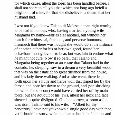
for which cause, albeit the topic has been handled before, I
shall not spare to tell you that which not long ago befell a
neighbour of mine, for that she disbelieved a dream that her
husband had.
I wot not if you knew Talano di Molese, a man right worthy
to be had in honour; who, having married a young wife—
Margarita by name—fair as e’er another, but without her
match for whimsical, fractious, and perverse humours,
insomuch that there was nought she would do at the instance
of another, either for his or her own good, found her
behaviour most grievous to bear, but was fain to endure what
he might not cure. Now it so befell that Talano and
Margarita being together at an estate that Talano had in the
contado, he, sleeping, saw in a dream a very beautiful wood
that was on the estate at no great distance from the house,
and his lady there walking. And as she went, there leapt
forth upon her a huge and fierce wolf that griped her by the
throat, and bore her down to the ground, and (she shrieking
the while for succour) would have carried her off by main
force; but she got quit of his jaws, albeit her neck and face
shewed as quite disfigured. On the morrow, as soon as he
was risen, Talano said to his wife:—“Albeit for thy
perversity I have not yet known a single good day with thee,
yet I should be sorry, wife, that harm should befall thee; and