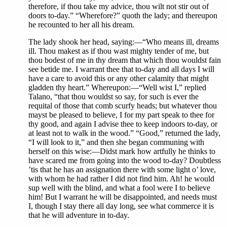
therefore, if thou take my advice, thou wilt not stir out of
doors to-day.” “Wherefore?” quoth the lady; and thereupon
he recounted to her all his dream.
The lady shook her head, saying:—“Who means ill, dreams
ill. Thou makest as if thou wast mighty tender of me, but
thou bodest of me in thy dream that which thou wouldst fain
see betide me. I warrant thee that to-day and all days I will
have a care to avoid this or any other calamity that might
gladden thy heart.” Whereupon:—“Well wist I,” replied
Talano, “that thou wouldst so say, for such is ever the
requital of those that comb scurfy heads; but whatever thou
mayst be pleased to believe, I for my part speak to thee for
thy good, and again I advise thee to keep indoors to-day, or
at least not to walk in the wood.” “Good,” returned the lady,
“I will look to it,” and then she began communing with
herself on this wise:—Didst mark how artfully he thinks to
have scared me from going into the wood to-day? Doubtless
’tis that he has an assignation there with some light o’ love,
with whom he had rather I did not find him. Ah! he would
sup well with the blind, and what a fool were I to believe
him! But I warrant he will be disappointed, and needs must
I, though I stay there all day long, see what commerce it is
that he will adventure in to-day.