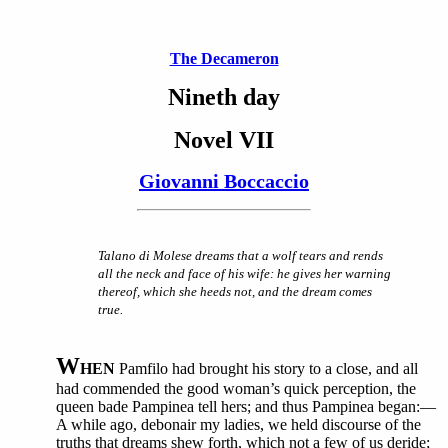
The Decameron
Nineth day
Novel VII
Giovanni Boccaccio
Talano di Molese dreams that a wolf tears and rends
all the neck and face of his wife: he gives her warning
thereof, which she heeds not, and the dream comes
true.
W
HEN
Pamfilo had brought his story to a close, and all
had commended the good woman’s quick perception, the
queen bade Pampinea tell hers; and thus Pampinea began:—
A while ago, debonair my ladies, we held discourse of the
truths that dreams shew forth, which not a few of us deride;