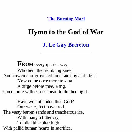
The Burning Marl
Hymn to the God of War
J. Le Gay Brereton
F
ROM
every quarter we,
Who bent the trembling knee
And cowered or grovelled prostrate day and night,
Now come once more to sing
A dirge before thee, King,
Once more with earnest heart to do thee right.
Have we not hailed thee God?
Our weary feet have trod
The vasty barren sands and treacherous ice,
With many a bitter cry,
To pile thine altar high
With pallid human hearts in sacrifice.