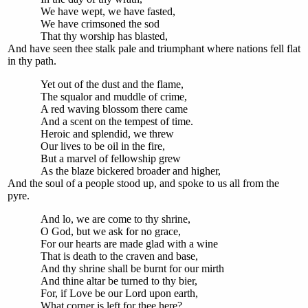
We have wept, we have fasted,
We have crimsoned the sod
That thy worship has blasted,
And have seen thee stalk pale and triumphant where nations fell flat
in thy path.
Yet out of the dust and the flame,
The squalor and muddle of crime,
A red waving blossom there came
And a scent on the tempest of time.
Heroic and splendid, we threw
Our lives to be oil in the fire,
But a marvel of fellowship grew
As the blaze bickered broader and higher,
And the soul of a people stood up, and spoke to us all from the
pyre.
And lo, we are come to thy shrine,
O God, but we ask for no grace,
For our hearts are made glad with a wine
That is death to the craven and base,
And thy shrine shall be burnt for our mirth
And thine altar be turned to thy bier,
For, if Love be our Lord upon earth,
What corner is left for thee here?