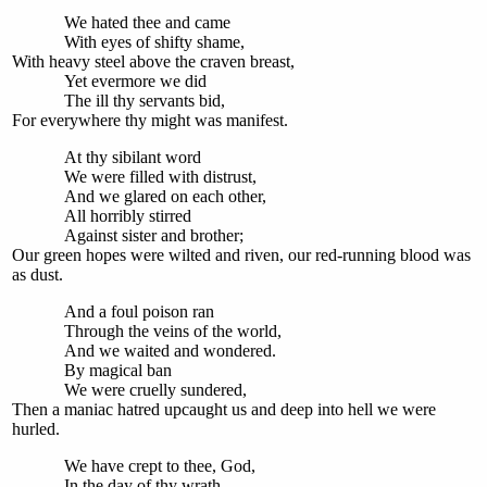
We hated thee and came
With eyes of shifty shame,
With heavy steel above the craven breast,
Yet evermore we did
The ill thy servants bid,
For everywhere thy might was manifest.
At thy sibilant word
We were filled with distrust,
And we glared on each other,
All horribly stirred
Against sister and brother;
Our green hopes were wilted and riven, our red-running blood was
as dust.
And a foul poison ran
Through the veins of the world,
And we waited and wondered.
By magical ban
We were cruelly sundered,
Then a maniac hatred upcaught us and deep into hell we were
hurled.
We have crept to thee, God,
In the day of thy wrath,