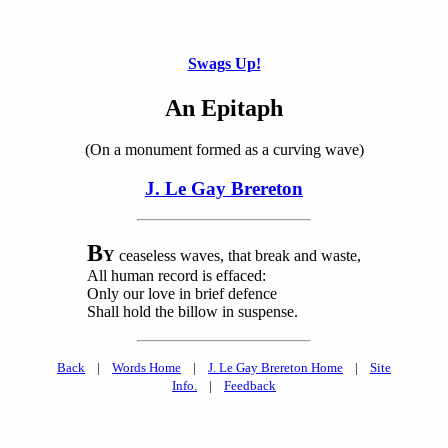
Swags Up!
An Epitaph
(On a monument formed as a curving wave)
J. Le Gay Brereton
B
Y
ceaseless waves, that break and waste,
All human record is effaced:
Only our love in brief defence
Shall hold the billow in suspense.
Back
|
Words Home
|
J. Le Gay Brereton Home
|
Site
Info.
|
Feedback