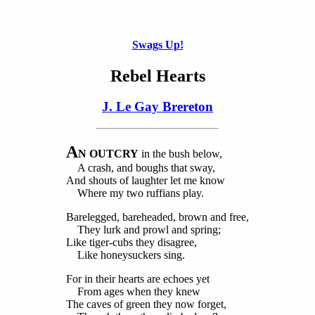
Swags Up!
Rebel Hearts
J. Le Gay Brereton
A
N OUTCRY
in the bush below,
A crash, and boughs that sway,
And shouts of laughter let me know
Where my two ruffians play.
Barelegged, bareheaded, brown and free,
They lurk and prowl and spring;
Like tiger-cubs they disagree,
Like honeysuckers sing.
For in their hearts are echoes yet
From ages when they knew
The caves of green they now forget,