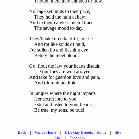
Though there they climbed or flew.
No cage set limits to their pace;
They held the hunt at bay;
And in their careless mien I trace
The savage mood to-day.
They’ll take no tidal drift, nor lie
And rot like souls of mud,
For sullen lip and flashing eye
Betray the rebel blood.
Go, flout the law your hearts disdain
—Your foes are well arrayed—
And take for guerdon love and pain,
And triumph unafraid.
In jungles where the night imparts
Her secret lore to you,
Lie still and listen to your hearts.
Be true, my sons, be true!
Back
|
Words Home
|
J. Le Gay Brereton Home
|
Site
Info.
|
Feedback