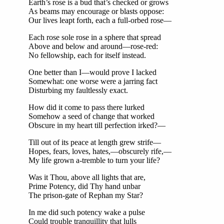
Earth’s rose is a bud that’s checked or grows
As beams may encourage or blasts oppose:
Our lives leapt forth, each a full-orbed rose—
Each rose sole rose in a sphere that spread
Above and below and around—rose-red:
No fellowship, each for itself instead.
One better than I—would prove I lacked
Somewhat: one worse were a jarring fact
Disturbing my faultlessly exact.
How did it come to pass there lurked
Somehow a seed of change that worked
Obscure in my heart till perfection irked?—
Till out of its peace at length grew strife—
Hopes, fears, loves, hates,—obscurely rife,—
My life grown a-tremble to turn your life?
Was it Thou, above all lights that are,
Prime Potency, did Thy hand unbar
The prison-gate of Rephan my Star?
In me did such potency wake a pulse
Could trouble tranquillity that lulls