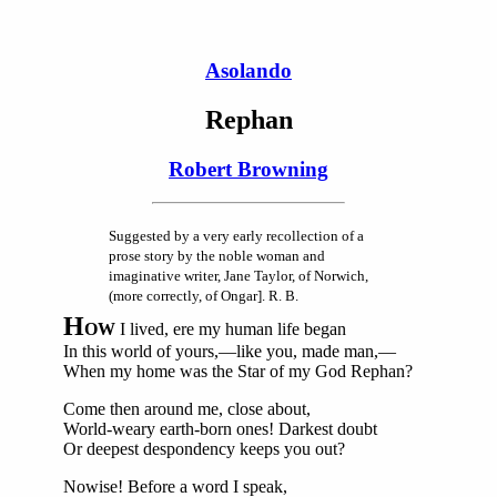
Asolando
Rephan
Robert Browning
Suggested by a very early recollection of a
prose story by the noble woman and
imaginative writer, Jane Taylor, of Norwich,
(more correctly, of Ongar]. R. B.
H
OW
I lived, ere my human life began
In this world of yours,—like you, made man,—
When my home was the Star of my God Rephan?
Come then around me, close about,
World-weary earth-born ones! Darkest doubt
Or deepest despondency keeps you out?
Nowise! Before a word I speak,