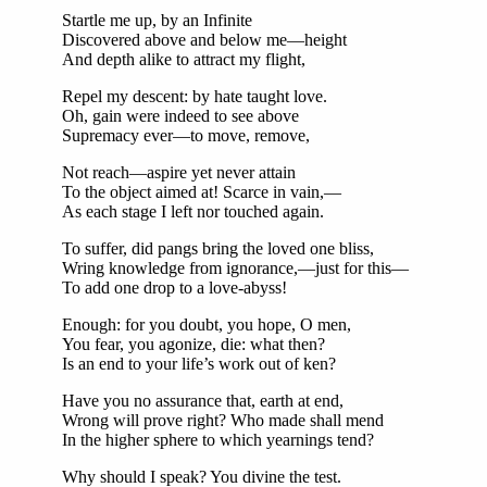
Startle me up, by an Infinite
Discovered above and below me—height
And depth alike to attract my flight,
Repel my descent: by hate taught love.
Oh, gain were indeed to see above
Supremacy ever—to move, remove,
Not reach—aspire yet never attain
To the object aimed at! Scarce in vain,—
As each stage I left nor touched again.
To suffer, did pangs bring the loved one bliss,
Wring knowledge from ignorance,—just for this—
To add one drop to a love-abyss!
Enough: for you doubt, you hope, O men,
You fear, you agonize, die: what then?
Is an end to your life’s work out of ken?
Have you no assurance that, earth at end,
Wrong will prove right? Who made shall mend
In the higher sphere to which yearnings tend?
Why should I speak? You divine the test.