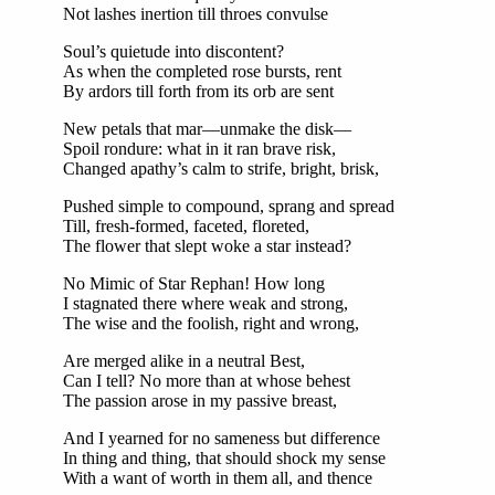
Not lashes inertion till throes convulse
Soul’s quietude into discontent?
As when the completed rose bursts, rent
By ardors till forth from its orb are sent
New petals that mar—unmake the disk—
Spoil rondure: what in it ran brave risk,
Changed apathy’s calm to strife, bright, brisk,
Pushed simple to compound, sprang and spread
Till, fresh-formed, faceted, floreted,
The flower that slept woke a star instead?
No Mimic of Star Rephan! How long
I stagnated there where weak and strong,
The wise and the foolish, right and wrong,
Are merged alike in a neutral Best,
Can I tell? No more than at whose behest
The passion arose in my passive breast,
And I yearned for no sameness but difference
In thing and thing, that should shock my sense
With a want of worth in them all, and thence