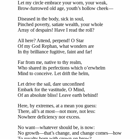
Let my circle embrace your worn, your weak,
Brow-furrowed old age, youth’s hollow cheek—
Diseased in the body, sick in soul,
Pinched poverty, satiate wealth, your whole
Array of despairs! Have I read the roll?
All here? Attend, perpend! O Star
Of my God Rephan, what wonders are
In thy brilliance fugitive, faint and far!
Far from me, native to thy realm,
Who shared its perfections which o’erwhelm
Mind to conceive. Let drift the helm,
Let drive the sail, dare unconfined
Embark for the vastitude, O Mind,
Of an absolute bliss! Leave earth behind!
Here, by extremes, at a mean you guess:
There, all’s at most—not more, not less:
Nowhere deficiency nor excess.
No want—whatever should be, is now:
No growth—that’s change, and change comes—how
To royalty born with crown on brow?