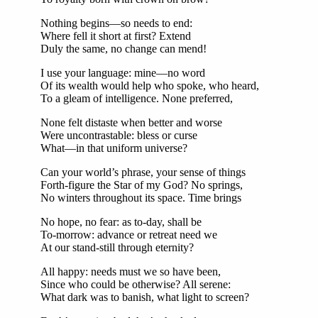
Nothing begins—so needs to end:
Where fell it short at first? Extend
Duly the same, no change can mend!
I use your language: mine—no word
Of its wealth would help who spoke, who heard,
To a gleam of intelligence. None preferred,
None felt distaste when better and worse
Were uncontrastable: bless or curse
What—in that uniform universe?
Can your world’s phrase, your sense of things
Forth-figure the Star of my God? No springs,
No winters throughout its space. Time brings
No hope, no fear: as to-day, shall be
To-morrow: advance or retreat need we
At our stand-still through eternity?
All happy: needs must we so have been,
Since who could be otherwise? All serene:
What dark was to banish, what light to screen?