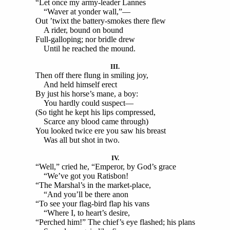
“Let once my army-leader Lannes
“Waver at yonder wall,”—
Out ’twixt the battery-smokes there flew
A rider, bound on bound
Full-galloping; nor bridle drew
Until he reached the mound.
III.
Then off there flung in smiling joy,
And held himself erect
By just his horse’s mane, a boy:
You hardly could suspect—
(So tight he kept his lips compressed,
Scarce any blood came through)
You looked twice ere you saw his breast
Was all but shot in two.
IV.
“Well,” cried he, “Emperor, by God’s grace
“We’ve got you Ratisbon!
“The Marshal’s in the market-place,
“And you’ll be there anon
“To see your flag-bird flap his vans
“Where I, to heart’s desire,
“Perched him!” The chief’s eye flashed; his plans