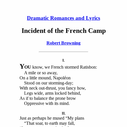
Dramatic Romances and Lyrics
Incident of the French Camp
Robert Browning
I.
Y
OU
know, we French stormed Ratisbon:
A mile or so away,
On a little mound, Napoléon
Stood on our storming-day;
With neck out-thrust, you fancy how,
Legs wide, arms locked behind,
As if to balance the prone brow
Oppressive with its mind.
II.
Just as perhaps he mused “My plans
“That soar, to earth may fall,