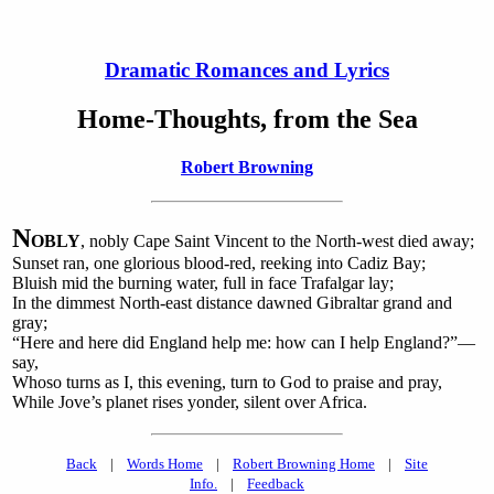
Dramatic Romances and Lyrics
Home-Thoughts, from the Sea
Robert Browning
N
OBLY
, nobly Cape Saint Vincent to the North-west died away;
Sunset ran, one glorious blood-red, reeking into Cadiz Bay;
Bluish mid the burning water, full in face Trafalgar lay;
In the dimmest North-east distance dawned Gibraltar grand and
gray;
“Here and here did England help me: how can I help England?”—
say,
Whoso turns as I, this evening, turn to God to praise and pray,
While Jove’s planet rises yonder, silent over Africa.
Back
|
Words Home
|
Robert Browning Home
|
Site
Info.
|
Feedback