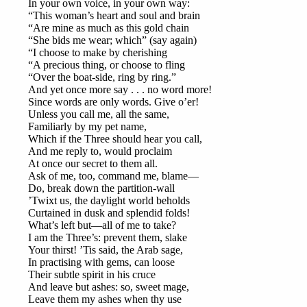
In your own voice, in your own way:
“This woman’s heart and soul and brain
“Are mine as much as this gold chain
“She bids me wear; which” (say again)
“I choose to make by cherishing
“A precious thing, or choose to fling
“Over the boat-side, ring by ring.”
And yet once more say . . . no word more!
Since words are only words. Give o’er!
Unless you call me, all the same,
Familiarly by my pet name,
Which if the Three should hear you call,
And me reply to, would proclaim
At once our secret to them all.
Ask of me, too, command me, blame—
Do, break down the partition-wall
’Twixt us, the daylight world beholds
Curtained in dusk and splendid folds!
What’s left but—all of me to take?
I am the Three’s: prevent them, slake
Your thirst! ’Tis said, the Arab sage,
In practising with gems, can loose
Their subtle spirit in his cruce
And leave but ashes: so, sweet mage,
Leave them my ashes when thy use