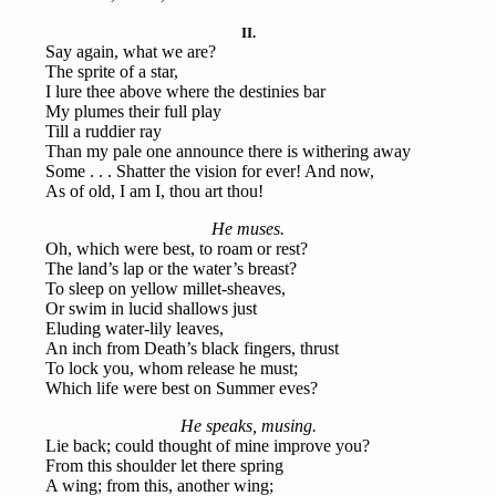
II.
Say again, what we are?
The sprite of a star,
I lure thee above where the destinies bar
My plumes their full play
Till a ruddier ray
Than my pale one announce there is withering away
Some . . . Shatter the vision for ever! And now,
As of old, I am I, thou art thou!
He muses.
Oh, which were best, to roam or rest?
The land’s lap or the water’s breast?
To sleep on yellow millet-sheaves,
Or swim in lucid shallows just
Eluding water-lily leaves,
An inch from Death’s black fingers, thrust
To lock you, whom release he must;
Which life were best on Summer eves?
He speaks, musing.
Lie back; could thought of mine improve you?
From this shoulder let there spring
A wing; from this, another wing;