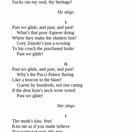
Sucks out my soul, thy heritage!
He sings.
I.
Past we glide, and past, and past!
What’s that poor Agnese doing
Where they make the shutters fast?
Grey Zanobi’s just a-wooing
To his couch the purchased bride:
Past we glide!
II.
Past we glide, and past, and past!
Why’s the Pucci Palace flaring
Like a beacon to the blast?
Guests by hundreds, not one caring
If the dear host’s neck were wried:
Past we glide!
She sings.
I.
The moth’s kiss, first!
Kiss me as if you made believe
You were not sure, this eve,