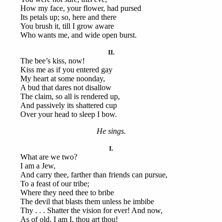
How my face, your flower, had pursed
Its petals up; so, here and there
You brush it, till I grow aware
Who wants me, and wide open burst.
II.
The bee’s kiss, now!
Kiss me as if you entered gay
My heart at some noonday,
A bud that dares not disallow
The claim, so all is rendered up,
And passively its shattered cup
Over your head to sleep I bow.
He sings.
I.
What are we two?
I am a Jew,
And carry thee, farther than friends can pursue,
To a feast of our tribe;
Where they need thee to bribe
The devil that blasts them unless he imbibe
Thy . . . Shatter the vision for ever! And now,
As of old, I am I, thou art thou!