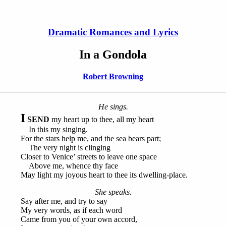
Dramatic Romances and Lyrics
In a Gondola
Robert Browning
He sings.
I
SEND
my heart up to thee, all my heart
In this my singing.
For the stars help me, and the sea bears part;
The very night is clinging
Closer to Venice’ streets to leave one space
Above me, whence thy face
May light my joyous heart to thee its dwelling-place.
She speaks.
Say after me, and try to say
My very words, as if each word
Came from you of your own accord,