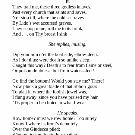
II.
They trail me, these three godless knaves,
Past every church that saints and saves,
Nor stop till, where the cold sea raves
By Lido’s wet accursed graves,
They scoop mine, roll me to its brink,
And . . . on Thy breast I sink
She replies, musing.
Dip your arm o’er the boat-side, elbow-deep,
As I do: thus: were death so unlike sleep,
Caught this way? Death’s to fear from flame or steel,
Or poison doubtless; but from water—feel!
Go find the bottom! Would you stay me? There!
Now pluck a great blade of that ribbon-grass
To plait in where the foolish jewel was,
I flung away: since you have praised my hair,
’Tis proper to be choice in what I wear.
He speaks.
Row home? must we row home? Too surely
Know I where its front’s demurely
Over the Giudecca piled;
Window just with window mating,