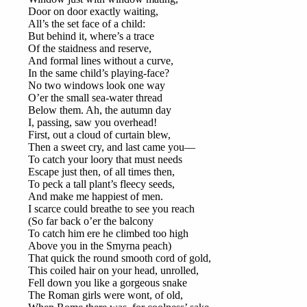
Door on door exactly waiting,
All’s the set face of a child:
But behind it, where’s a trace
Of the staidness and reserve,
And formal lines without a curve,
In the same child’s playing-face?
No two windows look one way
O’er the small sea-water thread
Below them. Ah, the autumn day
I, passing, saw you overhead!
First, out a cloud of curtain blew,
Then a sweet cry, and last came you—
To catch your loory that must needs
Escape just then, of all times then,
To peck a tall plant’s fleecy seeds,
And make me happiest of men.
I scarce could breathe to see you reach
(So far back o’er the balcony
To catch him ere he climbed too high
Above you in the Smyrna peach)
That quick the round smooth cord of gold,
This coiled hair on your head, unrolled,
Fell down you like a gorgeous snake
The Roman girls were wont, of old,