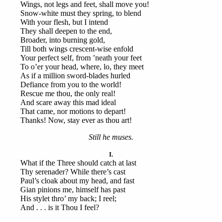
Wings, not legs and feet, shall move you!
Snow-white must they spring, to blend
With your flesh, but I intend
They shall deepen to the end,
Broader, into burning gold,
Till both wings crescent-wise enfold
Your perfect self, from ’neath your feet
To o’er your head, where, lo, they meet
As if a million sword-blades hurled
Defiance from you to the world!
Rescue me thou, the only real!
And scare away this mad ideal
That came, nor motions to depart!
Thanks! Now, stay ever as thou art!
Still he muses.
I.
What if the Three should catch at last
Thy serenader? While there’s cast
Paul’s cloak about my head, and fast
Gian pinions me, himself has past
His stylet thro’ my back; I reel;
And . . . is it Thou I feel?