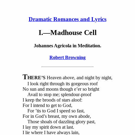
Dramatic Romances and Lyrics
I.—Madhouse Cell
Johannes Agricola in Meditation.
Robert Browning
T
HERE’S
Heaven above, and night by night,
I look right through its gorgeous roof
No sun and moons though e’er so bright
Avail to stop me; splendour-proof
I keep the broods of stars aloof:
For I intend to get to God,
For ’tis to God I speed so fast,
For in God’s breast, my own abode,
Those shoals of dazzling glory past,
I lay my spirit down at last.
I lie where I have always lain,