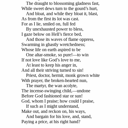
The draught to blossoming gladness fast,
While sweet dews turn to the gourd’s hurt,
And bloat, and while they bloat it, blast,
As from the first its lot was cast.
For as I lie, smiled on, full fed
By unexhausted power to bless,
I gaze below on Hell’s fierce bed,
And those its waves of flame oppress,
Swarming in ghastly wretchedness;
Whose life on earth aspired to be
One altar-smoke, so pure!—to win
If not love like God’s love to me,
At least to keep his anger in,
And all their striving turned to sin!
Priest, doctor, hermit, monk grown white
With prayer, the broken-hearted nun,
The martyr, the wan acolyte,
The incense-swinging child,—undone
Before God fashioned star or sun!
God, whom I praise; how could I praise,
If such as I might understand,
Make out, and reckon on, his ways,
And bargain for his love, and, stand,
Paying a price, at his right hand?