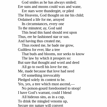
God smiles as he has always smiled;
Ere suns and moons could wax and wane,
Ere stars were thundergirt, or piled
The Heavens, God thought on me his child;
Ordained a life for me, arrayed
Its circumstances, every one
To the minutest; ay, God said
This head this hand should rest upon
Thus, ere he fashioned star or sun.
And having thus created me,
Thus rooted me, he bade me grow,
Guiltless for ever, like a tree
That buds and blooms, nor seeks to know
The law by which it prospers so:
But sure that thought and word and deed
All go to swell his love for me,
Me, made because that love had need
Of something irrevocably
Pledged solely its content to be.
Yes, yes, a tree which must ascend,—
No poison-gourd foredoomed to stoop!
I have God’s warrant, could I blend
All hideous sins, as in a cup,
To drink the mingled venoms up,
Secure my nature will convert