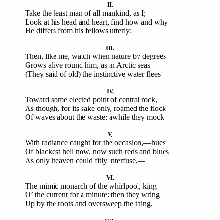
II.
Take the least man of all mankind, as I;
Look at his head and heart, find how and why
He differs from his fellows utterly:
III.
Then, like me, watch when nature by degrees
Grows alive round him, as in Arctic seas
(They said of old) the instinctive water flees
IV.
Toward some elected point of central rock,
As though, for its sake only, roamed the flock
Of waves about the waste: awhile they mock
V.
With radiance caught for the occasion,—hues
Of blackest hell now, now such reds and blues
As only heaven could fitly interfuse,—
VI.
The mimic monarch of the whirlpool, king
O’ the current for a minute: then they wring
Up by the roots and oversweep the thing,