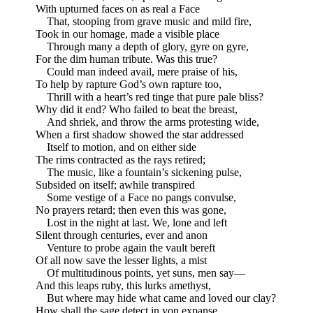
With upturned faces on as real a Face
That, stooping from grave music and mild fire,
Took in our homage, made a visible place
Through many a depth of glory, gyre on gyre,
For the dim human tribute. Was this true?
Could man indeed avail, mere praise of his,
To help by rapture God’s own rapture too,
Thrill with a heart’s red tinge that pure pale bliss?
Why did it end? Who failed to beat the breast,
And shriek, and throw the arms protesting wide,
When a first shadow showed the star addressed
Itself to motion, and on either side
The rims contracted as the rays retired;
The music, like a fountain’s sickening pulse,
Subsided on itself; awhile transpired
Some vestige of a Face no pangs convulse,
No prayers retard; then even this was gone,
Lost in the night at last. We, lone and left
Silent through centuries, ever and anon
Venture to probe again the vault bereft
Of all now save the lesser lights, a mist
Of multitudinous points, yet suns, men say—
And this leaps ruby, this lurks amethyst,
But where may hide what came and loved our clay?
How shall the sage detect in yon expanse