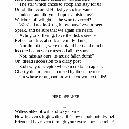
The star which chose to stoop and stay for us?
Unroll the records! Hailed ye such advance
Indeed, and did your hope evanish thus?
Watchers of twilight, is the worst averred?
We shall not look up, know ourselves are seen,
Speak, and be sure that we again are heard,
Acting or suffering, have the disk’s serene
Reflect our life, absorb an earthly flame,
Nor doubt that, were mankind inert and numb,
Its core had never crimsoned all the same,
Nor, missing ours, its music fallen dumb?
Oh, dread succession to a dizzy post,
Sad sway of sceptre whose mere touch appals,
Ghastly dethronement, cursed by those the most
On whose repugnant brow the crown next falls!
T
S
HIRD
PEAKER
I.
Witless alike of will and way divine,
How heaven’s high with earth’s low should intertwine!
Friends, I have seen through your eyes: now use mine!