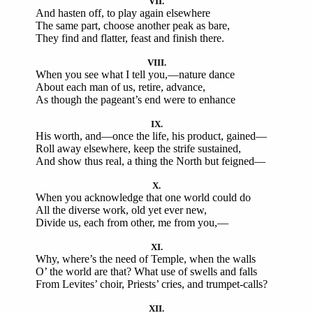
VII.
And hasten off, to play again elsewhere
The same part, choose another peak as bare,
They find and flatter, feast and finish there.
VIII.
When you see what I tell you,—nature dance
About each man of us, retire, advance,
As though the pageant’s end were to enhance
IX.
His worth, and—once the life, his product, gained—
Roll away elsewhere, keep the strife sustained,
And show thus real, a thing the North but feigned—
X.
When you acknowledge that one world could do
All the diverse work, old yet ever new,
Divide us, each from other, me from you,—
XI.
Why, where’s the need of Temple, when the walls
O’ the world are that? What use of swells and falls
From Levites’ choir, Priests’ cries, and trumpet-calls?
XII.