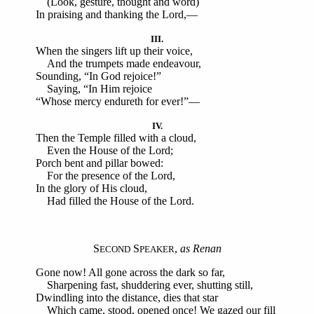
(Look, gesture, thought and word)
In praising and thanking the Lord,—
III.
When the singers lift up their voice,
And the trumpets made endeavour,
Sounding, “In God rejoice!”
Saying, “In Him rejoice
“Whose mercy endureth for ever!”—
IV.
Then the Temple filled with a cloud,
Even the House of the Lord;
Porch bent and pillar bowed:
For the presence of the Lord,
In the glory of His cloud,
Had filled the House of the Lord.
S
S
,
as Renan
ECOND
PEAKER
Gone now! All gone across the dark so far,
Sharpening fast, shuddering ever, shutting still,
Dwindling into the distance, dies that star
Which came, stood, opened once! We gazed our fill