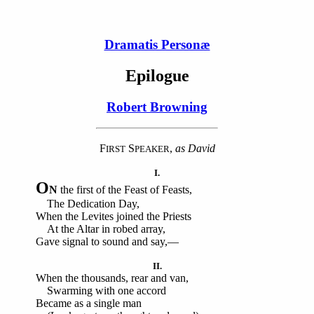
Dramatis Personæ
Epilogue
Robert Browning
F
S
,
as David
IRST
PEAKER
I.
O
N
the first of the Feast of Feasts,
The Dedication Day,
When the Levites joined the Priests
At the Altar in robed array,
Gave signal to sound and say,—
II.
When the thousands, rear and van,
Swarming with one accord
Became as a single man