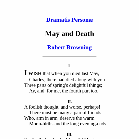
Dramatis Personæ
May and Death
Robert Browning
I.
I
WISH
that when you died last May,
Charles, there had died along with you
Three parts of spring’s delightful things;
Ay, and, for me, the fourth part too.
II.
A foolish thought, and worse, perhaps!
There must be many a pair of friends
Who, arm in arm, deserve the warm
Moon-births and the long evening-ends.
III.