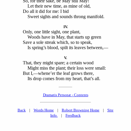
So, for their sake, be May still May!
Let their new time, as mine of old,
Do all it did for me: I bid
Sweet sights and sounds throng manifold.
IV.
Only, one little sight, one plant,
Woods have in May, that starts up green
Save a sole streak which, so to speak,
Is spring’s blood, spilt its leaves between,—
V.
That, they might spare; a certain wood
Might miss the plant; their loss were small:
But I,—whene’er the leaf grows there,
Its drop comes from my heart, that’s all.
Dramatis Personæ - Contents
Back
|
Words Home
|
Robert Browning Home
|
Site
Info.
|
Feedback