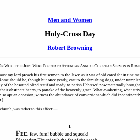
Men and Women
Holy-Cross Day
Robert Browning
O
W
J
W
F
A
A
C
S
R
N
HICH THE
EWS
ERE
ORCED TO
TTEND AN
NNUAL
HRISTIAN
ERMON IN
OM
my lord preach his first sermon to the Jews: as it was of old cared for in tine merc
 Rome should be, though but once yearly, cast to the famishing dogs, under-trampled
many of the besotted blind restif and ready-to-perish Hebrews! now maternally broug
t their obstinate hearts, to partake of the heavenly grace. What awakening, what stri
n so apt an occasion; witness the abundance of conversions which did incontinentl
.]
church, was rather to this effect:—
I.
F
EE
, faw, fum! bubble and squeak!