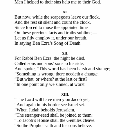
Men I helped to their sins help me to their God.
XI.
But now, while the scapegoats leave our flock,
And the rest sit silent and count the clock,
Since forced to muse the appointed time
On these precious facts and truths sublime,—
Let us fitly ennploy it, under our breath,
In saying Ben Ezra’s Song of Death.
XII.
For Rabbi Ben Ezra, the night he died,
Called sons and sons’ sons to his side,
And spoke, “This world has been harsh and strange;
“Something is wrong: there needeth a change.
“But what, or where? at the last or first?
“In one point only we sinned, at worst.
XIII.
“The Lord will have mercy on Jacob yet,
“And again in his border see Israel set.
“When Judah beholds Jerusalem,
“The stranger-seed shall be joined to them:
“To Jacob’s House shall the Gentiles cleave.
“So the Prophet saith and his sons believe.