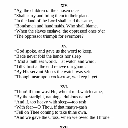
XIV.
“Ay, the children of the chosen race
“Shall carry and bring them to their place:
“In the land of the Lord shall lead the same,
“Bondsmen and handmaids. Who shall blame,
“When the slaves enslave, the oppressed ones o’er
“The oppressor triumph for evermore?
XV.
“God spoke, and gave us the word to keep,
“Bade never fold the hands nor sleep
“’Mid a faithless world,—at watch and ward,
“Till Christ at the end relieve our guard.
“By His servant Moses the watch was set:
“Though near upon cock-crow, we keep it yet.
XVI.
“Thou! if thou wast He, who at mid-watch came,
“By the starlight, naming a dubious name!
“And if, too heavy with sleep—too rash
“With fear—O Thou, if that martyr-gash
“Fell on Thee coming to take thine own,
“And we gave the Cross, when we owed the Throne—
XVII.