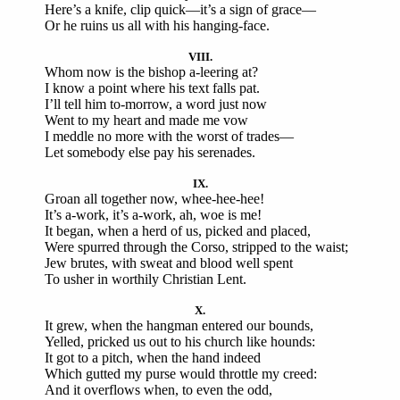
Here’s a knife, clip quick—it’s a sign of grace—
Or he ruins us all with his hanging-face.
VIII.
Whom now is the bishop a-leering at?
I know a point where his text falls pat.
I’ll tell him to-morrow, a word just now
Went to my heart and made me vow
I meddle no more with the worst of trades—
Let somebody else pay his serenades.
IX.
Groan all together now, whee-hee-hee!
It’s a-work, it’s a-work, ah, woe is me!
It began, when a herd of us, picked and placed,
Were spurred through the Corso, stripped to the waist;
Jew brutes, with sweat and blood well spent
To usher in worthily Christian Lent.
X.
It grew, when the hangman entered our bounds,
Yelled, pricked us out to his church like hounds:
It got to a pitch, when the hand indeed
Which gutted my purse would throttle my creed:
And it overflows when, to even the odd,