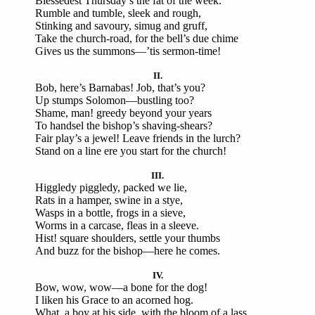
Blessedest Thursday’s the fat of the week.
Rumble and tumble, sleek and rough,
Stinking and savoury, simug and gruff,
Take the church-road, for the bell’s due chime
Gives us the summons—’tis sermon-time!
II.
Bob, here’s Barnabas! Job, that’s you?
Up stumps Solomon—bustling too?
Shame, man! greedy beyond your years
To handsel the bishop’s shaving-shears?
Fair play’s a jewel! Leave friends in the lurch?
Stand on a line ere you start for the church!
III.
Higgledy piggledy, packed we lie,
Rats in a hamper, swine in a stye,
Wasps in a bottle, frogs in a sieve,
Worms in a carcase, fleas in a sleeve.
Hist! square shoulders, settle your thumbs
And buzz for the bishop—here he comes.
IV.
Bow, wow, wow—a bone for the dog!
I liken his Grace to an acorned hog.
What, a boy at his side, with the bloom of a lass,