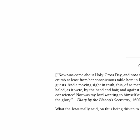
[“Now was come about Holy-Cross Day, and now must 
crumb at least from her conspicuous table here in
guests. And a moving sight in truth, this, of so 
haled, as it were, by the head and hair, and agains
conscience! Nor was my lord wanting to himself o
the glory.”—
Diary by the Bishop’s Secretary
, 1600
What the Jews really said, on thus being driven to 