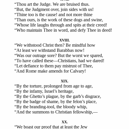
“Thou art the Judge. We are bruised thus.
“But, the Judgment over, join sides with us!
“Thine too is the cause! and not more thine
“Than ours, is the work of these dogs and swine,
“Whose life laughs through and spits at their creed!
“Who maintain Thee in word, and defy Thee in deed!
XVIII.
“We withstood Christ then? Be mindful how
“At least we withstand Barabbas now!
“Was our outrage sore? But the worst we spared,
“To have called these—Christians, had we dared!
“Let defiance to them pay mistrust of Thee,
“And Rome make amends for Calvary!
XIX.
“By the torture, prolonged from age to age,
“By the infamy, Israel’s heritage,
“By the Ghetto’s plague, by the garb’s disgrace,
“By the badge of shame, by the felon’s place,
“By the branding-tool, the bloody whip,
“And the summons to Christian fellowship,—
XX.
“We boast our proof that at least the Jew