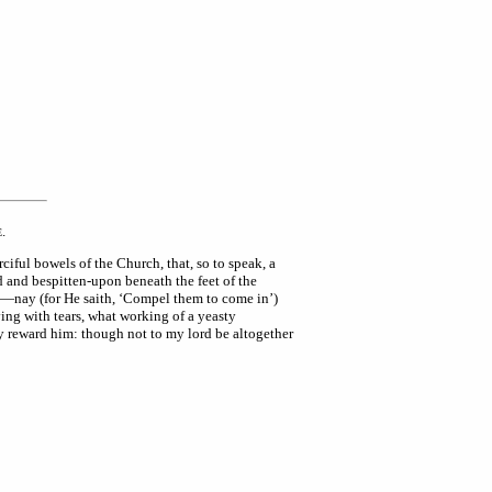
.
E
iful bowels of the Church, that, so to speak, a
 and bespitten-upon beneath the feet of the
ht—nay (for He saith, ‘Compel them to come in’)
ving with tears, what working of a yeasty
y reward him: though not to my lord be altogether