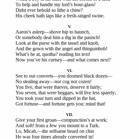
To help and handle my lord’s hour-glass!
Didst ever behold so lithe a chine?
His cheek hath laps like a fresh-singed swine.
V.
Aaron’s asleep—shove hip to haunch,
Or somebody deal him a dig in the paunch!
Look at the purse with the tassel and knob,
And the gown with the angel and thingumbob!
What’s he at, quotha? reading his text!
Now you’ve his curtsey—and what comes next?
VI.
See to our converts—you doomed black dozen—
No stealing away—nor cog nor cozen!
You five, that were thieves, deserve it fairly;
You seven, that were beggars, will live less sparely;
You took your turn and dipped in the hat,
Got fortune—and fortune gets you; mind that!
VII.
Give your first groan—compunction’s at work;
And soft! from a Jew you mount to a Turk.
Lo, Micah,—the selfsame beard on chin
He was four times already converted in!