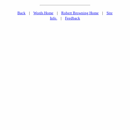
Back
|
Words Home
|
Robert Browning Home
|
Site
Info.
|
Feedback