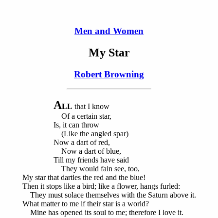
Men and Women
My Star
Robert Browning
A
LL
that I know
Of a certain star,
Is, it can throw
(Like the angled spar)
Now a dart of red,
Now a dart of blue,
Till my friends have said
They would fain see, too,
My star that dartles the red and the blue!
Then it stops like a bird; like a flower, hangs furled:
They must solace themselves with the Saturn above it.
What matter to me if their star is a world?
Mine has opened its soul to me; therefore I love it.