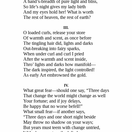
A hand’s-breadth of pure light and bliss,
So life’s night gives my lady birth
And my eyes hold her! What is worth
The rest of heaven, the rest of earth?
III.
O loaded curls, release your store
Of warmth and scent, as once before
The tingling hair did, lights and darks
Out-breaking into fairy sparks,
When under curl and curl I pried
After the warmth and scent inside,
Thro’ lights and darks how manifold—
The dark inspired, the light controlled!
As early Art embrowned the gold.
IV.
What great fear—should one say, “Three days
That change the world might change as well
Your fortune; and if joy delays,
Be happy that no worse befell!”
What small fear—if another says,
“Three days and one short night beside
May throw no shadow on your ways;
But years must teem with change untried,