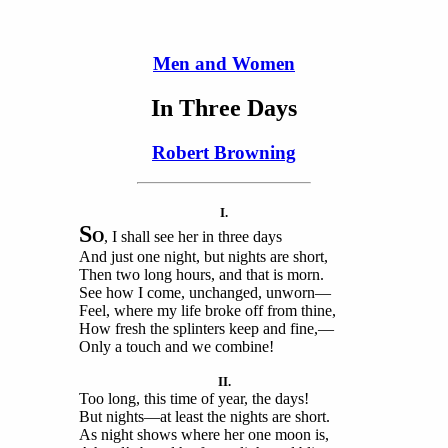
Men and Women
In Three Days
Robert Browning
I.
S
O
, I shall see her in three days
And just one night, but nights are short,
Then two long hours, and that is morn.
See how I come, unchanged, unworn—
Feel, where my life broke off from thine,
How fresh the splinters keep and fine,—
Only a touch and we combine!
II.
Too long, this time of year, the days!
But nights—at least the nights are short.
As night shows where her one moon is,