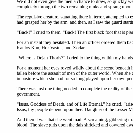
We did not even give the men a chance to draw, so quickly w
completely through the two remaining ranks and sprang upon t
The repulsive creature, squatting there in terror, attempted to 
had grasped her by the arm, and then, as I saw the guard starti
“Back!” I cried to them. “Back! The first black foot that is pl
For an instant they hesitated. Then an officer ordered them bac
Kantos Kan, Hor Vastus, and Xodar.
“Where is Dejah Thoris?” I cried to the thing within my hands
For a moment her eyes roved wildly about the scene beneath her
fallen before the assault of men of the outer world. When she
imposture which she had for so long played upon her own peo
There was just one thing needed to complete the reality of the
government.
“Issus, Goddess of Death, and of Life Eternal,” he cried, “ari
Issus, thy people depend upon thee. Daughter of the Lesser Mo
And then it was that she went mad. A screaming, gibbering mani
blood. The slave girls upon the dais shrieked and cowered away