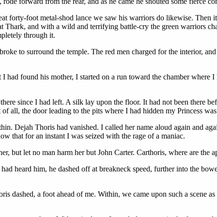
s, rode forward from the rear, and as he came he shouted some fierce co
reat forty-foot metal-shod lance we saw his warriors do likewise. Then
t Thark, and with a wild and terrifying battle-cry the green warriors 
pletely through it.
oke to surround the temple. The red men charged for the interior, and t
t I had found his mother, I started on a run toward the chamber where I
re since I had left. A silk lay upon the floor. It had not been there b
 of all, the door leading to the pits where I had hidden my Princess was 
ithin. Dejah Thoris had vanished. I called her name aloud again and agai
know that for an instant I was seized with the rage of a maniac.
 her, but let no man harm her but John Carter. Carthoris, where are the a
 had heard him, he dashed off at breakneck speed, further into the bowel
horis dashed, a foot ahead of me. Within, we came upon such a scene as