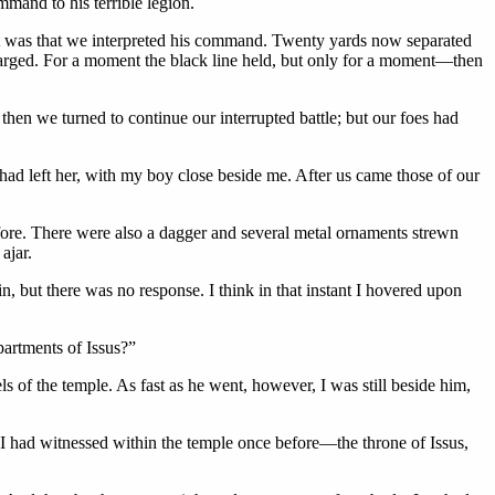
mmand to his terrible legion.
 it was that we interpreted his command. Twenty yards now separated
charged. For a moment the black line held, but only for a moment—then
hen we turned to continue our interrupted battle; but our foes had
 had left her, with my boy close beside me. After us came those of our
efore. There were also a dagger and several metal ornaments strewn
ajar.
n, but there was no response. I think in that instant I hovered upon
partments of Issus?”
s of the temple. As fast as he went, however, I was still beside him,
 I had witnessed within the temple once before—the throne of Issus,