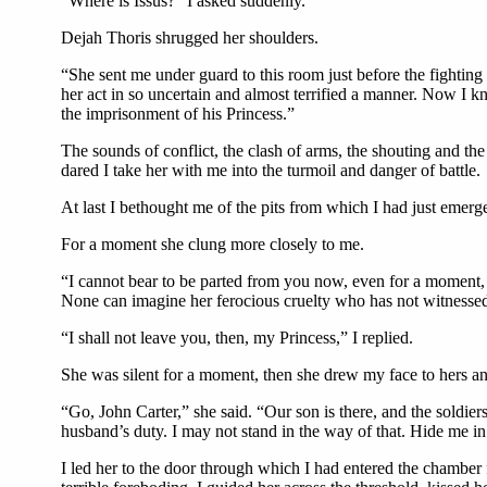
“Where is Issus?” I asked suddenly.
Dejah Thoris shrugged her shoulders.
“She sent me under guard to this room just before the fightin
her act in so uncertain and almost terrified a manner. Now I 
the imprisonment of his Princess.”
The sounds of conflict, the clash of arms, the shouting and th
dared I take her with me into the turmoil and danger of battle.
At last I bethought me of the pits from which I had just emerge
For a moment she clung more closely to me.
“I cannot bear to be parted from you now, even for a moment, J
None can imagine her ferocious cruelty who has not witnessed he
“I shall not leave you, then, my Princess,” I replied.
She was silent for a moment, then she drew my face to hers a
“Go, John Carter,” she said. “Our son is there, and the soldie
husband’s duty. I may not stand in the way of that. Hide me in 
I led her to the door through which I had entered the chamber 