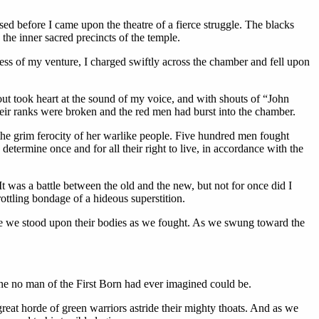
sed before I came upon the theatre of a fierce struggle. The blacks
the inner sacred precincts of the temple.
ess of my venture, I charged swiftly across the chamber and fell upon
hout took heart at the sound of my voice, and with shouts of “John
their ranks were broken and the red men had burst into the chamber.
the grim ferocity of her warlike people. Five hundred men fought
etermine once and for all their right to live, in accordance with the
t was a battle between the old and the new, but not for once did I
ottling bondage of a hideous superstition.
time we stood upon their bodies as we fought. As we swung toward the
 one no man of the First Born had ever imagined could be.
reat horde of green warriors astride their mighty thoats. And as we