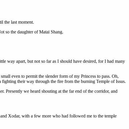
til the last moment.
ot so the daughter of Matai Shang.
tle way apart, but not so far as I should have desired, for I had many
 small even to permit the slender form of my Princess to pass. Oh,
 fighting their way through the fire from the burning Temple of Issus.
. Presently we heard shouting at the far end of the corridor, and
 and Xodar, with a few more who had followed me to the temple