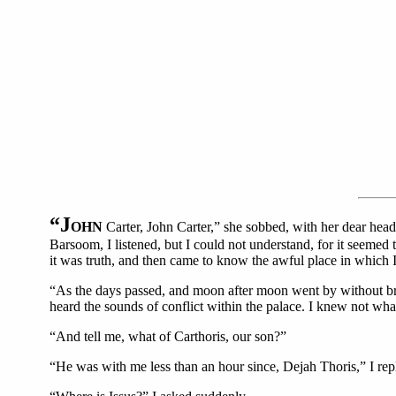
“J
OHN
Carter, John Carter,” she sobbed, with her dear hea
Barsoom, I listened, but I could not understand, for it seemed 
it was truth, and then came to know the awful place in which I
“As the days passed, and moon after moon went by without brin
heard the sounds of conflict within the palace. I knew not wh
“And tell me, what of Carthoris, our son?”
“He was with me less than an hour since, Dejah Thoris,” I rep