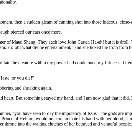
tionality.
oment, then a sudden gleam of cunning shot into those hideous, close-s
 laugh pierced our ears once more.
of Matai Shang. They each love John Carter. Ha-ah! but it is droll. To
them. Ho-oh! what divine entertainment,” and she licked the froth from
l fate the creature within my power had condemned my Princess. I trembl
aste, or you die!”
bbering and shrieking again.
id heart. But something stayed my hand, and I am now glad that it did.
chamber, “you have seen to-day the impotency of Issus—the gods are im
 Prince of Helium, would not contaminate his hand with her blood,” and
r throne into the waiting clutches of her betrayed and vengeful people.