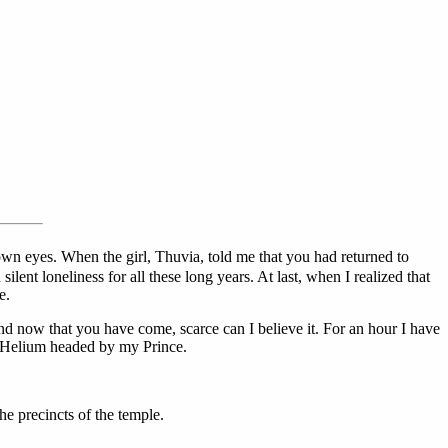
wn eyes. When the girl, Thuvia, told me that you had returned to
lent loneliness for all these long years. At last, when I realized that
e.
d now that you have come, scarce can I believe it. For an hour I have
of Helium headed by my Prince.
e precincts of the temple.