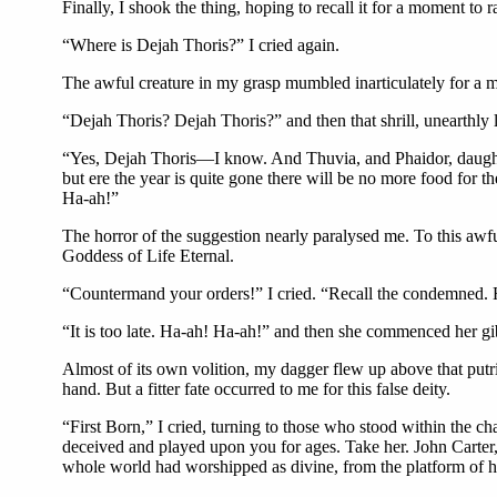
Finally, I shook the thing, hoping to recall it for a moment to ra
“Where is Dejah Thoris?” I cried again.
The awful creature in my grasp mumbled inarticulately for a m
“Dejah Thoris? Dejah Thoris?” and then that shrill, unearthly
“Yes, Dejah Thoris—I know. And Thuvia, and Phaidor, daughter 
but ere the year is quite gone there will be no more food for 
Ha-ah!”
The horror of the suggestion nearly paralysed me. To this awfu
Goddess of Life Eternal.
“Countermand your orders!” I cried. “Recall the condemned. H
“It is too late. Ha-ah! Ha-ah!” and then she commenced her gi
Almost of its own volition, my dagger flew up above that putr
hand. But a fitter fate occurred to me for this false deity.
“First Born,” I cried, turning to those who stood within the 
deceived and played upon you for ages. Take her. John Carter,
whole world had worshipped as divine, from the platform of he