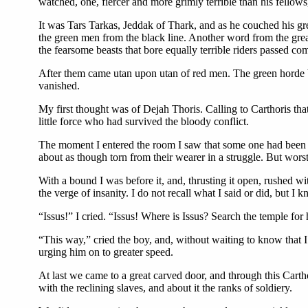
watched, one, fiercer and more grimly terrible than his fellow
It was Tars Tarkas, Jeddak of Thark, and as he couched his g
the green men from the black line. Another word from the grea
the fearsome beasts that bore equally terrible riders passed com
After them came utan upon utan of red men. The green horde br
vanished.
My first thought was of Dejah Thoris. Calling to Carthoris tha
little force who had survived the bloody conflict.
The moment I entered the room I saw that some one had been the
about as though torn from their wearer in a struggle. But worst
With a bound I was before it, and, thrusting it open, rushed w
the verge of insanity. I do not recall what I said or did, but I 
“Issus!” I cried. “Issus! Where is Issus? Search the temple for
“This way,” cried the boy, and, without waiting to know that I
urging him on to greater speed.
At last we came to a great carved door, and through this Cart
with the reclining slaves, and about it the ranks of soldiery.