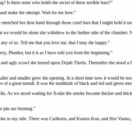
g? Is there none who holds the secret of these terrible bars?”
 and make the attempt. Wait for me here.”
 stretched her dear hand through those cruel bars that I might hold it un
 we would be alone she withdrew to the further side of the chamber. N
ee any of us. Tell me that you love me, that I may die happy.”
orry, Phaidor, but it is as I have told you from the beginning.”
 and ugly scowl she turned upon Dejah Thoris. Thereafter she stood a lit
aller and smaller grew the opening. In a short time now it would be too
of a great tumult. It was the multitude of black and red and green men
ls. As we stood waiting for Xodar the smoke became thicker and thicker
 pits are burning.”
ke to my side. There was Carthoris, and Kantos Kan, and Hor Vastus,