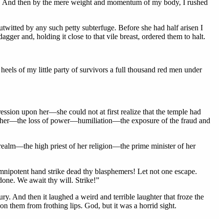
nk. And then by the mere weight and momentum of my body, I rushed
outwitted by any such petty subterfuge. Before she had half arisen I
ger and, holding it close to that vile breast, ordered them to halt.
heels of my little party of survivors a full thousand red men under
ession upon her—she could not at first realize that the temple had
t to her—the loss of power—humiliation—the exposure of the fraud and
 realm—the high priest of her religion—the prime minister of her
omnipotent hand strike dead thy blasphemers! Let not one escape.
one. We await thy will. Strike!”
y. And then it laughed a weird and terrible laughter that froze the
n them from frothing lips. God, but it was a horrid sight.