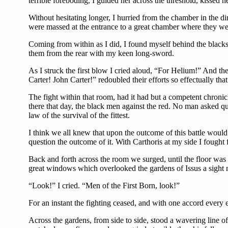
terrible foreboding, I guided her across the threshold, kissed 
Without hesitating longer, I hurried from the chamber in the di
were massed at the entrance to a great chamber where they were
Coming from within as I did, I found myself behind the blacks,
them from the rear with my keen long-sword.
As I struck the first blow I cried aloud, “For Helium!” And the
Carter! John Carter!” redoubled their efforts so effectually t
The fight within that room, had it had but a competent chroni
there that day, the black men against the red. No man asked qu
law of the survival of the fittest.
I think we all knew that upon the outcome of this battle would 
question the outcome of it. With Carthoris at my side I fought 
Back and forth across the room we surged, until the floor was
great windows which overlooked the gardens of Issus a sight 
“Look!” I cried. “Men of the First Born, look!”
For an instant the fighting ceased, and with one accord every 
Across the gardens, from side to side, stood a wavering line 