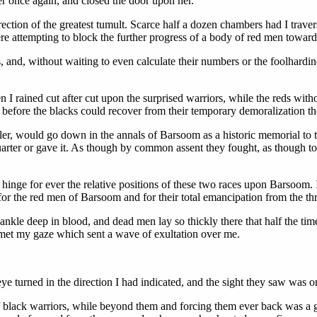
her once again, and closed the door upon her.
rection of the greatest tumult. Scarce half a dozen chambers had I traver
 attempting to block the further progress of a body of red men toward 
 and, without waiting to even calculate their numbers or the foolhardin
n I rained cut after cut upon the surprised warriors, while the reds wit
hat before the blacks could recover from their temporary demoralization 
cler, would go down in the annals of Barsoom as a historic memorial to 
arter or gave it. As though by common assent they fought, as though to d
hinge for ever the relative positions of these two races upon Barsoom. I
for the red men of Barsoom and for their total emancipation from the thr
 ankle deep in blood, and dead men lay so thickly there that half the 
met my gaze which sent a wave of exultation over me.
eye turned in the direction I had indicated, and the sight they saw was
of black warriors, while beyond them and forcing them ever back was a g