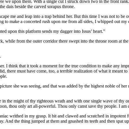
ere we upon them. With a single cut I struck down two in the front ra
he dais beside the carved sorapus throne.
escape me and leap into a trap behind her. But this time I was not to be 
ng to make a concerted rush upon me from all sides, I whipped out my dag
anted upon this platform sends my dagger into Issus’ heart.”
k, while from the outer corridor there swept into the throne room at the 
.
. I think that it took a moment for the true condition to make any impr
 did, there must have come, too, a terrible realization of what it mean
ple.
 picture she was seeing, and that was added by the highest noble of her
se in the might of thy righteous wrath and with one single wave of thy 
on, thou only art all-powerful. Thou only canst save thy people. I am d
ac writhed in my grasp. It bit and clawed and scratched in impotent fur
. And the thing jumped at them and gnashed its teeth and then spat upo