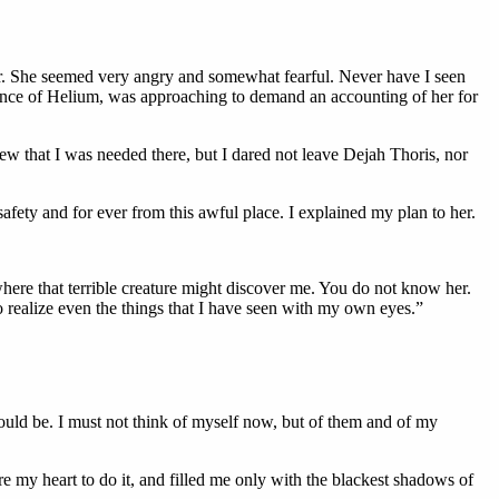
ter. She seemed very angry and somewhat fearful. Never have I seen
Prince of Helium, was approaching to demand an accounting of her for
new that I was needed there, but I dared not leave Dejah Thoris, nor
safety and for ever from this awful place. I explained my plan to her.
here that terrible creature might discover me. You do not know her.
to realize even the things that I have seen with my own eyes.”
hould be. I must not think of myself now, but of them and of my
e my heart to do it, and filled me only with the blackest shadows of