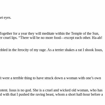
et eyes.
gether for a year they will meditate within the Temple of the Sun,
 her cruel lips. “There will be no more food—except each other. Ha-ah!
ed in the ferocity of my rage. As a terrier shakes a rat I shook Issus,
 It were a terrible thing to have struck down a woman with one’s own
potent. Issus is no god. She is a cruel and wicked old woman, who has
 with that I pushed the raving beast, whom a short half-hour before a