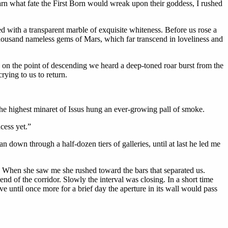
arn what fate the First Born would wreak upon their goddess, I rushed
d with a transparent marble of exquisite whiteness. Before us rose a
thousand nameless gems of Mars, which far transcend in loveliness and
 on the point of descending we heard a deep-toned roar burst from the
rying to us to return.
e highest minaret of Issus hung an ever-growing pall of smoke.
cess yet.”
n down through a half-dozen tiers of galleries, until at last he led me
 When she saw me she rushed toward the bars that separated us.
nd of the corridor. Slowly the interval was closing. In a short time
 until once more for a brief day the aperture in its wall would pass