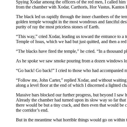
Spying Xodar among the officers of the red men, I called him 
from the chamber with Xodar, Carthoris, Hor Vastus, Kantos K
The black led us rapidly through the inner chambers of the tem
golden temple wrought in the most wondrous and fanciful desig
purity of ray the most priceless stones of Earth.
“This way,” cried Xodar, leading us toward the entrance to a 
Temple of Issus, which we had but just quitted, and then a red
“The blacks have fired the temple,” he cried. “In a thousand pl
As he spoke we saw smoke pouring from a dozen windows looki
“Go back! Go back!” I cried to those who had accompanied me
“Follow me, John Carter,” replied Xodar, and without waiting fo
along a level floor at the end of which I discerned a lighted c
Massive bars blocked our further progress, but beyond I saw
Already the chamber had turned upon its slow way so far that b
there would be but a tiny crack, and then even that would be 
the corridor’s end.
But in the meantime what horrible things would go on within 