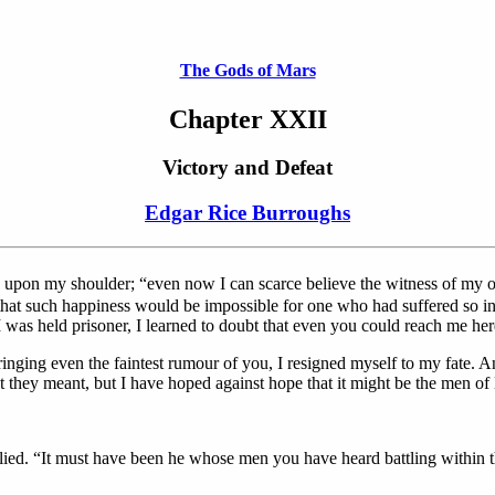
The Gods of Mars
Chapter XXII
Victory and Defeat
Edgar Rice Burroughs
d upon my shoulder; “even now I can scarce believe the witness of my o
that such happiness would be impossible for one who had suffered so in si
 was held prisoner, I learned to doubt that even you could reach me her
ging even the faintest rumour of you, I resigned myself to my fate. An
at they meant, but I have hoped against hope that it might be the men 
lied. “It must have been he whose men you have heard battling within th