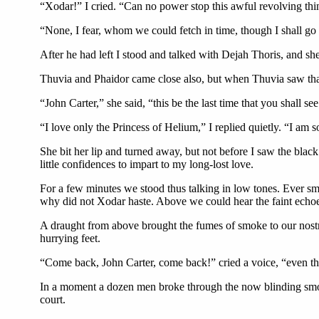
“Xodar!” I cried. “Can no power stop this awful revolving thin
“None, I fear, whom we could fetch in time, though I shall go
After he had left I stood and talked with Dejah Thoris, and she
Thuvia and Phaidor came close also, but when Thuvia saw that
“John Carter,” she said, “this be the last time that you shall s
“I love only the Princess of Helium,” I replied quietly. “I am s
She bit her lip and turned away, but not before I saw the black
little confidences to impart to my long-lost love.
For a few minutes we stood thus talking in low tones. Ever sm
why did not Xodar haste. Above we could hear the faint echoes 
A draught from above brought the fumes of smoke to our nostri
hurrying feet.
“Come back, John Carter, come back!” cried a voice, “even the
In a moment a dozen men broke through the now blinding smo
court.