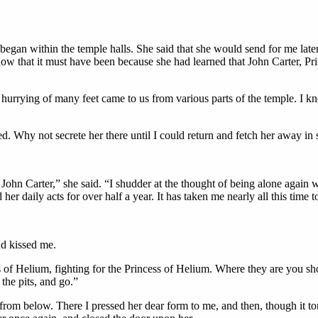
g began within the temple halls. She said that she would send for me la
know that it must have been because she had learned that John Carter, 
e hurrying of many feet came to us from various parts of the temple. I k
d. Why not secrete her there until I could return and fetch her away in 
ohn Carter,” she said. “I shudder at the thought of being alone again w
r daily acts for over half a year. It has taken me nearly all this time 
nd kissed me.
rs of Helium, fighting for the Princess of Helium. Where they are you s
the pits, and go.”
from below. There I pressed her dear form to me, and then, though it tor