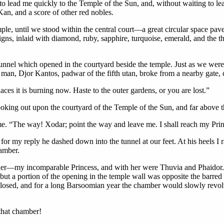
to lead me quickly to the Temple of the Sun, and, without waiting to le
an, and a score of other red nobles.
ple, until we stood within the central court—a great circular space pave
ns, inlaid with diamond, ruby, sapphire, turquoise, emerald, and the 
tunnel which opened in the courtyard beside the temple. Just as we were
 man, Djor Kantos, padwar of the fifth utan, broke from a nearby gate, c
aces it is burning now. Haste to the outer gardens, or you are lost.”
ng out upon the courtyard of the Temple of the Sun, and far above th
. “The way! Xodar; point the way and leave me. I shall reach my Prin
r my reply he dashed down into the tunnel at our feet. At his heels I ra
hamber.
 her—my incomparable Princess, and with her were Thuvia and Phaidor.
ut a portion of the opening in the temple wall was opposite the barred e
closed, and for a long Barsoomian year the chamber would slowly revolve
that chamber!