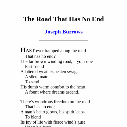
The Road That Has No End
Joseph Burrows
H
AST
ever tramped along the road
That has no end?
The far brown winding road,—your one
Fast friend
A tattered weather-beaten swag,
A silent mate
To send
His dumb warm comfort to the heart,
A fount where dreams ascend.
There’s wondrous freedom on the road
That has no end;
A man’s heart glows, his spirit leaps
To blend
Its joy of life with fierce wind’s gust