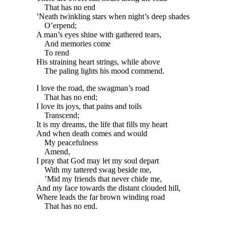
That has no end
’Neath twinkling stars when night’s deep shades
O’erpend;
A man’s eyes shine with gathered tears,
And memories come
To rend
His straining heart strings, while above
The paling lights his mood commend.
I love the road, the swagman’s road
That has no end;
I love its joys, that pains and toils
Transcend;
It is my dreams, the life that fills my heart
And when death comes and would
My peacefulness
Amend,
I pray that God may let my soul depart
With my tattered swag beside me,
’Mid my friends that never chide me,
And my face towards the distant clouded hill,
Where leads the far brown winding road
That has no end.