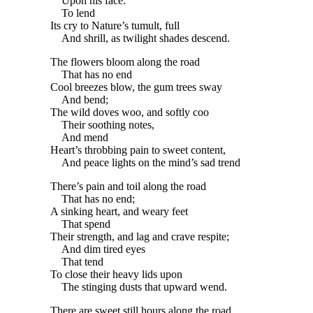
Upon his face:
To lend
Its cry to Nature’s tumult, full
And shrill, as twilight shades descend.
The flowers bloom along the road
That has no end
Cool breezes blow, the gum trees sway
And bend;
The wild doves woo, and softly coo
Their soothing notes,
And mend
Heart’s throbbing pain to sweet content,
And peace lights on the mind’s sad trend
There’s pain and toil along the road
That has no end;
A sinking heart, and weary feet
That spend
Their strength, and lag and crave respite;
And dim tired eyes
That tend
To close their heavy lids upon
The stinging dusts that upward wend.
There are sweet still hours along the road