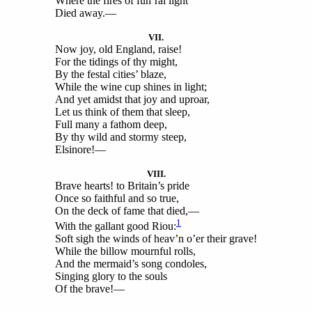
Where the fires of fun’ral light
Died away.—
VII.
Now joy, old England, raise!
For the tidings of thy might,
By the festal cities’ blaze,
While the wine cup shines in light;
And yet amidst that joy and uproar,
Let us think of them that sleep,
Full many a fathom deep,
By thy wild and stormy steep,
Elsinore!—
VIII.
Brave hearts! to Britain’s pride
Once so faithful and so true,
On the deck of fame that died,—
1
With the gallant good Riou:
Soft sigh the winds of heav’n o’er their grave!
While the billow mournful rolls,
And the mermaid’s song condoles,
Singing glory to the souls
Of the brave!—