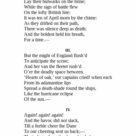
Lay their bulwarks on the brine;
While the sign of battle flew
On the lofty British line:
It was ten of April morn by the chime:
As they drifted on their path,
There was silence deep as death;
And the boldest held his breath,
For a time.—
III.
But the might of England flush’d
To anticipate the scene;
And her van the fleeter rush’d
O’er the deadly space between.
‘Hearts of oak,’ our captains cried! when each
From its adamantine lips
Spread a death-shade round the ships,
Like the hurricane eclipse
Of the sun.—
IV.
Again! again! again!
And the havoc did not slack,
Till a feeble cheer the Dane
To our cheering sent us back;—