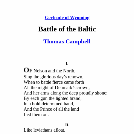
Gertrude of Wyoming
Battle of the Baltic
Thomas Campbell
I.
O
F
Nelson and the North,
Sing the glorious day’s renown,
When to battle fierce came forth
All the might of Denmark’s crown,
And her arms along the deep proudly shone;
By each gun the lighted brand,
In a bold determined hand,
And the Prince of all the land
Led them on.—
II.
Like leviathans afloat,