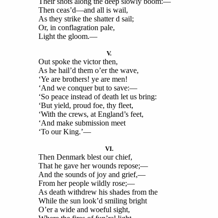
Their shots along the deep slowly boom:—
Then ceas’d—and all is wail,
As they strike the shatter d sail;
Or, in conflagration pale,
Light the gloom.—
V.
Out spoke the victor then,
As he hail’d them o’er the wave,
‘Ye are brothers! ye are men!
‘And we conquer but to save:—
‘So peace instead of death let us bring:
‘But yield, proud foe, thy fleet,
‘With the crews, at England’s feet,
‘And make submission meet
‘To our King.’—
VI.
Then Denmark blest our chief,
That he gave her wounds repose;—
And the sounds of joy and grief,—
From her people wildly rose;—
As death withdrew his shades from the
While the sun look’d smiling bright
O’er a wide and woeful sight,