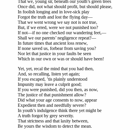
That we, young sir, beneath our youth’s green trees
Once did, not what should profit, but should please,
In foolish longing and in love-sick play
Forgot the truth and lost the flying day—
That we went wrong we say not is not true,
But, if we erred, were we not punished too?
If not—if no one checked our wandering feet,—
Shall we our parents’ negligence repeat?—
In future times that ancient loss renew,
If none saved us, forbear from saving you?
Nor let that justice in your faults be seen
Which in our own or was or should have been!
Yet, yet, recal the mind that you had then,
And, so recalling, listen yet again;
If you escaped, ’tis plainly understood
Impunity may leave a culprit good;
If you were punished, did you then, as now,
The justice of that punishment allow?
Did what your age consents to now, appear
Expedient then and needfully severe?
In youth’s indulgence think there yet might be
A truth forgot by grey severity.
That strictness and that laxity between,
Be yours the wisdom to detect the mean.