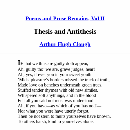
Poems and Prose Remains, Vol II
Thesis and Antithesis
Arthur Hugh Clough
I
F
that we thus are guilty doth appear,
Ah, guilty tho’ we are, grave judges, hear!
Ah, yes; if ever you in your sweet youth
’Midst pleasure’s borders missed the track of truth,
Made love on benches underneath green trees,
Stuffed tender rhymes with old new similes,
Whispered soft anythings, and in the blood
Felt all you said not most was understood—
Ah, if you have—as which of you has not?—
Nor what you were have utterly forgot,
Then be not stern to faults yourselves have known,
To others harsh, kind to yourselves alone.