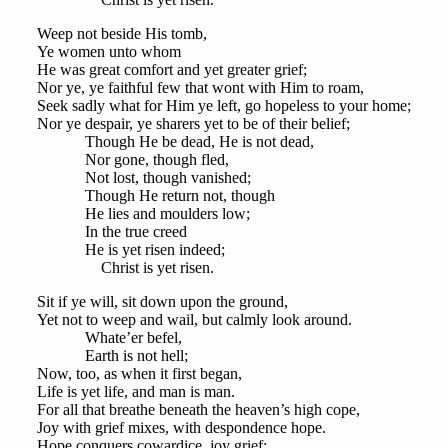
Weep not beside His tomb,
Ye women unto whom
He was great comfort and yet greater grief;
Nor ye, ye faithful few that wont with Him to roam,
Seek sadly what for Him ye left, go hopeless to your home;
Nor ye despair, ye sharers yet to be of their belief;
Though He be dead, He is not dead,
Nor gone, though fled,
Not lost, though vanished;
Though He return not, though
He lies and moulders low;
In the true creed
He is yet risen indeed;
Christ is yet risen.
Sit if ye will, sit down upon the ground,
Yet not to weep and wail, but calmly look around.
Whate’er befel,
Earth is not hell;
Now, too, as when it first began,
Life is yet life, and man is man.
For all that breathe beneath the heaven’s high cope,
Joy with grief mixes, with despondence hope.
Hope conquers cowardice, joy grief;