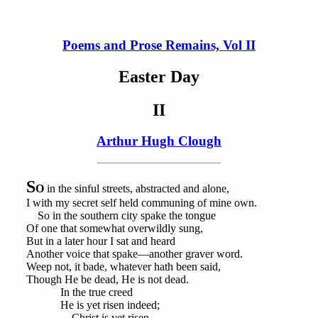
Poems and Prose Remains, Vol II
Easter Day
II
Arthur Hugh Clough
S
O
in the sinful streets, abstracted and alone,
I with my secret self held communing of mine own.
So in the southern city spake the tongue
Of one that somewhat overwildly sung,
But in a later hour I sat and heard
Another voice that spake—another graver word.
Weep not, it bade, whatever hath been said,
Though He be dead, He is not dead.
In the true creed
He is yet risen indeed;
Christ is yet risen.