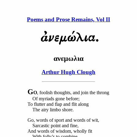
Poems and Prose Remains, Vol II
ανεμωλια
Arthur Hugh Clough
G
O
, foolish thoughts, and join the throng
Of myriads gone before;
To flutter and flap and flit along
The airy limbo shore.
Go, words of sport and words of wit,
Sarcastic point and fine,
And words of wisdom, wholly fit
With folly’s to combine.