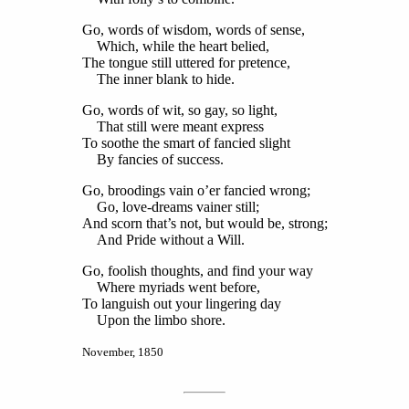
Go, words of wisdom, words of sense,
Which, while the heart belied,
The tongue still uttered for pretence,
The inner blank to hide.
Go, words of wit, so gay, so light,
That still were meant express
To soothe the smart of fancied slight
By fancies of success.
Go, broodings vain o’er fancied wrong;
Go, love-dreams vainer still;
And scorn that’s not, but would be, strong;
And Pride without a Will.
Go, foolish thoughts, and find your way
Where myriads went before,
To languish out your lingering day
Upon the limbo shore.
November, 1850