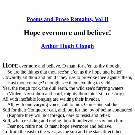
Poems and Prose Remains, Vol II
Hope evermore and believe!
Arthur Hugh Clough
H
OPE
evermore and believe, O man, for e’en as thy thought
So are the things that thou see’st; e’en as thy hope and belief.
Cowardly art thou and timid? they rise to provoke thee against them,
Hast thou courage? enough, see them exulting to yield.
Yea, the rough rock, the dull earth, the wild sea’s furying waters
(Violent say’st thou and hard, mighty thou think’st to destroy),
All with ineffable longing are waiting their Invader,
All, with one varying voice, call to him, Come and subdue;
Still for their Conqueror call, and, but for the joy of being conquered
(Rapture they will not forego), dare to resist and rebel;
Still, when resisting and raging, in soft undervoice say unto him,
Fear not, retire not, O man; hope evermore and believe.
Go from the east to the west, as the sun and the stars direct thee,