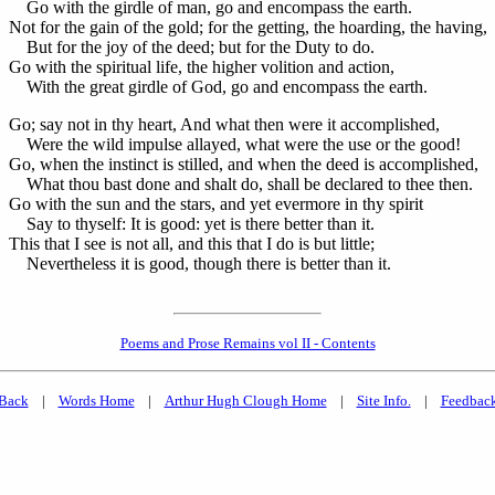
Go with the girdle of man, go and encompass the earth.
Not for the gain of the gold; for the getting, the hoarding, the having,
But for the joy of the deed; but for the Duty to do.
Go with the spiritual life, the higher volition and action,
With the great girdle of God, go and encompass the earth.
Go; say not in thy heart, And what then were it accomplished,
Were the wild impulse allayed, what were the use or the good!
Go, when the instinct is stilled, and when the deed is accomplished,
What thou bast done and shalt do, shall be declared to thee then.
Go with the sun and the stars, and yet evermore in thy spirit
Say to thyself: It is good: yet is there better than it.
This that I see is not all, and this that I do is but little;
Nevertheless it is good, though there is better than it.
Poems and Prose Remains vol II - Contents
Back
|
Words Home
|
Arthur Hugh Clough Home
|
Site Info.
|
Feedbac