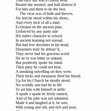
That once she was a county belle:
Busied she seemed, and half-distress’d
For him and them to do the best.
The vicar was of bulk and thewes.
Six feet he stood within his shoes,
And every inch of all a man;
Ecclesiast on the ancient plan,
Unforced by any party rule
His native character to school;
In ancient learning not unread,
But had few doctrines in his head;
Dissenters truly he abhorr’d,
They never had his gracious word.
He ne’er was bitter or unkind,
But positively spoke his mind.
Their piety he could not bear,
A sneaking snivelling set they were:
Their tricks and meanness fired his blood;
Up for his Church he stoutly stood.
No worldly aim had he in life
To set him with himself at strife;
A spade a spade he freely named,
And of his joke was not ashamed,
Made it and laughed at it, be sure,
With young and old, and rich and poor.