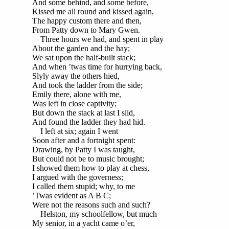
And some behind, and some before,
Kissed me all round and kissed again,
The happy custom there and then,
From Patty down to Mary Gwen.
Three hours we had, and spent in play
About the garden and the hay;
We sat upon the half-built stack;
And when ’twas time for hurrying back,
Slyly away the others hied,
And took the ladder from the side;
Emily there, alone with me,
Was left in close captivity;
But down the stack at last I slid,
And found the ladder they had hid.
I left at six; again I went
Soon after and a fortnight spent:
Drawing, by Patty I was taught,
But could not be to music brought;
I showed them how to play at chess,
I argued with the governess;
I called them stupid; why, to me
’Twas evident as A B C;
Were not the reasons such and such?
Helston, my schoolfellow, but much
My senior, in a yacht came o’er,