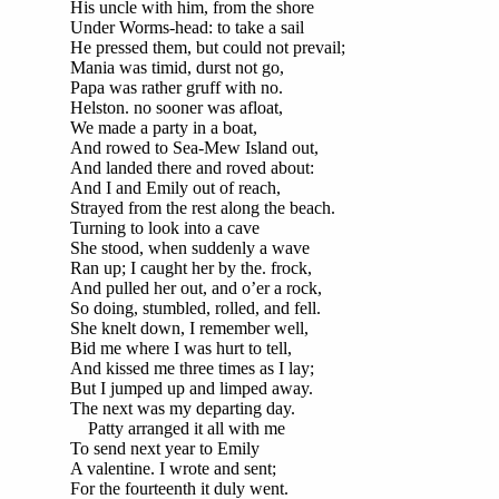
His uncle with him, from the shore
Under Worms-head: to take a sail
He pressed them, but could not prevail;
Mania was timid, durst not go,
Papa was rather gruff with no.
Helston. no sooner was afloat,
We made a party in a boat,
And rowed to Sea-Mew Island out,
And landed there and roved about:
And I and Emily out of reach,
Strayed from the rest along the beach.
Turning to look into a cave
She stood, when suddenly a wave
Ran up; I caught her by the. frock,
And pulled her out, and o’er a rock,
So doing, stumbled, rolled, and fell.
She knelt down, I remember well,
Bid me where I was hurt to tell,
And kissed me three times as I lay;
But I jumped up and limped away.
The next was my departing day.
Patty arranged it all with me
To send next year to Emily
A valentine. I wrote and sent;
For the fourteenth it duly went.