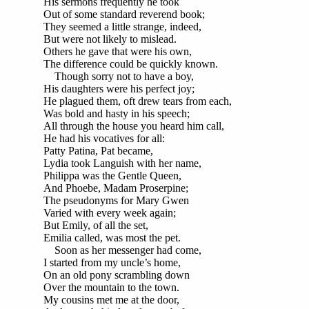
His sermons frequently he took
Out of some standard reverend book;
They seemed a little strange, indeed,
But were not likely to mislead.
Others he gave that were his own,
The difference could be quickly known.
Though sorry not to have a boy,
His daughters were his perfect joy;
He plagued them, oft drew tears from each,
Was bold and hasty in his speech;
All through the house you heard him call,
He had his vocatives for all:
Patty Patina, Pat became,
Lydia took Languish with her name,
Philippa was the Gentle Queen,
And Phoebe, Madam Proserpine;
The pseudonyms for Mary Gwen
Varied with every week again;
But Emily, of all the set,
Emilia called, was most the pet.
Soon as her messenger had come,
I started from my uncle’s home,
On an old pony scrambling down
Over the mountain to the town.
My cousins met me at the door,