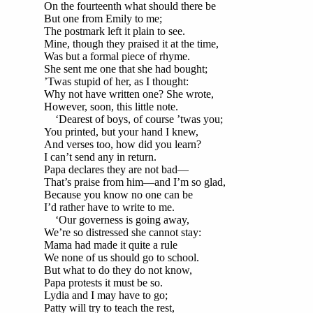
On the fourteenth what should there be
But one from Emily to me;
The postmark left it plain to see.
Mine, though they praised it at the time,
Was but a formal piece of rhyme.
She sent me one that she had bought;
’Twas stupid of her, as I thought:
Why not have written one? She wrote,
However, soon, this little note.
‘Dearest of boys, of course ’twas you;
You printed, but your hand I knew,
And verses too, how did you learn?
I can’t send any in return.
Papa declares they are not bad—
That’s praise from him—and I’m so glad,
Because you know no one can be
I’d rather have to write to me.
‘Our governess is going away,
We’re so distressed she cannot stay:
Mama had made it quite a rule
We none of us should go to school.
But what to do they do not know,
Papa protests it must be so.
Lydia and I may have to go;
Patty will try to teach the rest,