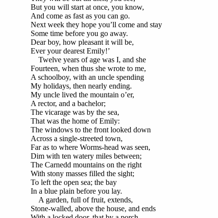
But you will start at once, you know,
And come as fast as you can go.
Next week they hope you’ll come and stay
Some time before you go away.
Dear boy, how pleasant it will be,
Ever your dearest Emily!’
Twelve years of age was I, and she
Fourteen, when thus she wrote to me,
A schoolboy, with an uncle spending
My holidays, then nearly ending.
My uncle lived the mountain o’er,
A rector, and a bachelor;
The vicarage was by the sea,
That was the home of Emily:
The windows to the front looked down
Across a single-streeted town,
Far as to where Worms-head was seen,
Dim with ten watery miles between;
The Carnedd mountains on the right
With stony masses filled the sight;
To left the open sea; the bay
In a blue plain before you lay.
A garden, full of fruit, extends,
Stone-walled, above the house, and ends
With a locked door, that by a porch