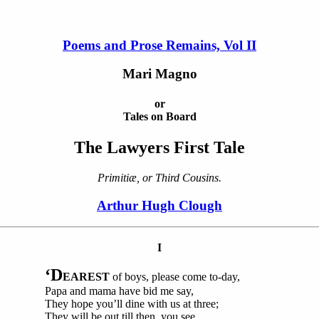
Poems and Prose Remains, Vol II
Mari Magno
or
Tales on Board
The Lawyers First Tale
Primitiæ, or Third Cousins.
Arthur Hugh Clough
I
‘D
EAREST
of boys, please come to-day,
Papa and mama have bid me say,
They hope you’ll dine with us at three;
They will be out till then, you see,