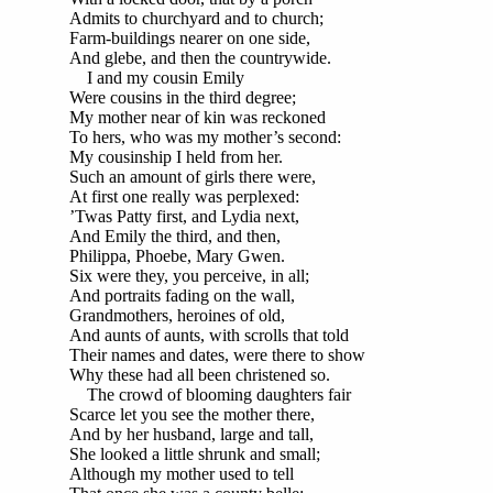
Admits to churchyard and to church;
Farm-buildings nearer on one side,
And glebe, and then the countrywide.
I and my cousin Emily
Were cousins in the third degree;
My mother near of kin was reckoned
To hers, who was my mother’s second:
My cousinship I held from her.
Such an amount of girls there were,
At first one really was perplexed:
’Twas Patty first, and Lydia next,
And Emily the third, and then,
Philippa, Phoebe, Mary Gwen.
Six were they, you perceive, in all;
And portraits fading on the wall,
Grandmothers, heroines of old,
And aunts of aunts, with scrolls that told
Their names and dates, were there to show
Why these had all been christened so.
The crowd of blooming daughters fair
Scarce let you see the mother there,
And by her husband, large and tall,
She looked a little shrunk and small;
Although my mother used to tell