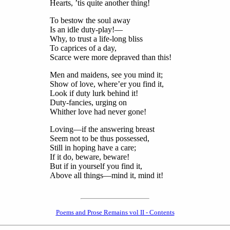
Hearts, ’tis quite another thing!
To bestow the soul away
Is an idle duty-play!—
Why, to trust a life-long bliss
To caprices of a day,
Scarce were more depraved than this!
Men and maidens, see you mind it;
Show of love, where’er you find it,
Look if duty lurk behind it!
Duty-fancies, urging on
Whither love had never gone!
Loving—if the answering breast
Seem not to be thus possessed,
Still in hoping have a care;
If it do, beware, beware!
But if in yourself you find it,
Above all things—mind it, mind it!
Poems and Prose Remains vol II - Contents