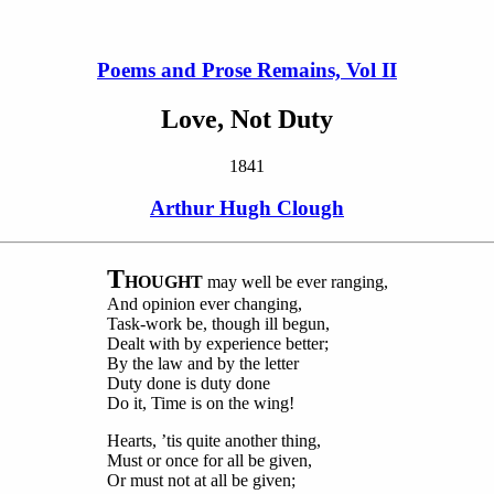
Poems and Prose Remains, Vol II
Love, Not Duty
1841
Arthur Hugh Clough
T
HOUGHT
may well be ever ranging,
And opinion ever changing,
Task-work be, though ill begun,
Dealt with by experience better;
By the law and by the letter
Duty done is duty done
Do it, Time is on the wing!
Hearts, ’tis quite another thing,
Must or once for all be given,
Or must not at all be given;