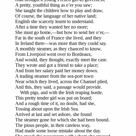
A pretty, youthful thing as e’er you saw;
She taught the children how to play and draw,
Of course, the language of her native land;
English she scarcely learnt to understand.
After a time they wanted her no more;
She must go home,—but how to send her o’er,—
Far in the south of France she lived, and they
In Ireland there—was more than they could say.
A monthly steamer, as they chanced to know,
From Liverpool went over to Bordeaux,
And would, they thought, exactly meet the case.
They wrote and got a friend to take a place;
And from her salary paid her money down.
A trading steamer from the sea-port town
Near which they lived, across the Channel plied,
And this, they said, a passage would provide.
With pigs, and with the Irish reaping horde,
This pretty tender girl was put on board;
And a rough time of it, no doubt, had she,
Tossing about upon the Irish Sea.
Arrived at last and set ashore, she found
The steamer gone for which she had been bound.
The pious people, in their careless way,
Had made some loose mistake about the day.