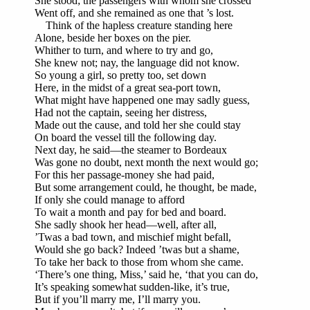
She stood; the passengers with whom she crossed
Went off, and she remained as one that ’s lost.
Think of the hapless creature standing here
Alone, beside her boxes on the pier.
Whither to turn, and where to try and go,
She knew not; nay, the language did not know.
So young a girl, so pretty too, set down
Here, in the midst of a great sea-port town,
What might have happened one may sadly guess,
Had not the captain, seeing her distress,
Made out the cause, and told her she could stay
On board the vessel till the following day.
Next day, he said—the steamer to Bordeaux
Was gone no doubt, next month the next would go;
For this her passage-money she had paid,
But some arrangement could, he thought, be made,
If only she could manage to afford
To wait a month and pay for bed and board.
She sadly shook her head—well, after all,
’Twas a bad town, and mischief might befall,
Would she go back? Indeed ’twas but a shame,
To take her back to those from whom she came.
‘There’s one thing, Miss,’ said he, ‘that you can do,
It’s speaking somewhat sudden-like, it’s true,
But if you’ll marry me, I’ll marry you.