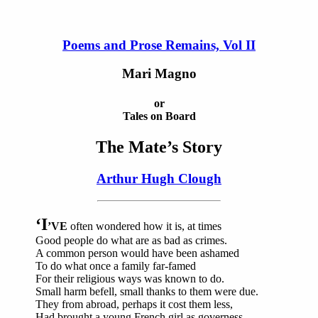
Poems and Prose Remains, Vol II
Mari Magno
or
Tales on Board
The Mate’s Story
Arthur Hugh Clough
‘I
’VE
often wondered how it is, at times
Good people do what are as bad as crimes.
A common person would have been ashamed
To do what once a family far-famed
For their religious ways was known to do.
Small harm befell, small thanks to them were due.
They from abroad, perhaps it cost them less,
Had brought a young French girl as governess,