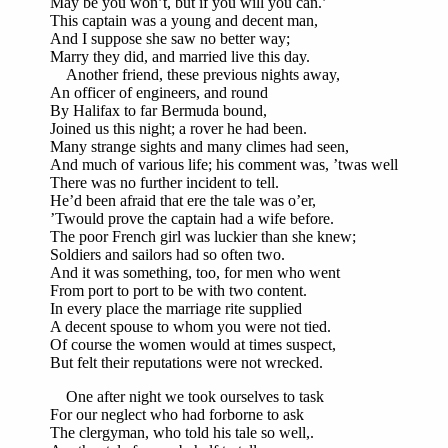
May be you won’t, but if you will you can.’
This captain was a young and decent man,
And I suppose she saw no better way;
Marry they did, and married live this day.
Another friend, these previous nights away,
An officer of engineers, and round
By Halifax to far Bermuda bound,
Joined us this night; a rover he had been.
Many strange sights and many climes had seen,
And much of various life; his comment was, ’twas well
There was no further incident to tell.
He’d been afraid that ere the tale was o’er,
’Twould prove the captain had a wife before.
The poor French girl was luckier than she knew;
Soldiers and sailors had so often two.
And it was something, too, for men who went
From port to port to be with two content.
In every place the marriage rite supplied
A decent spouse to whom you were not tied.
Of course the women would at times suspect,
But felt their reputations were not wrecked.
One after night we took ourselves to task
For our neglect who had forborne to ask
The clergyman, who told his tale so well,.