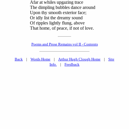
Afar at whiles upgazing trace
The dimpling bubbles dance around
Upon thy smooth exterior face;
Or idly list the dreamy sound
Of ripples lightly flung, above
That home, of peace, if not of love.
Poems and Prose Remains vol II - Contents
Back
|
Words Home
|
Arthur Hugh Clough Home
|
Site
Info.
|
Feedback