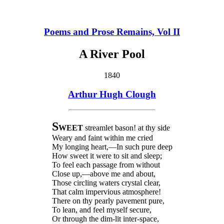
Poems and Prose Remains, Vol II
A River Pool
1840
Arthur Hugh Clough
S
WEET
streamlet bason! at thy side
Weary and faint within me cried
My longing heart,—In such pure deep
How sweet it were to sit and sleep;
To feel each passage from without
Close up,—above me and about,
Those circling waters crystal clear,
That calm impervious atmosphere!
There on thy pearly pavement pure,
To lean, and feel myself secure,
Or through the dim-lit inter-space,