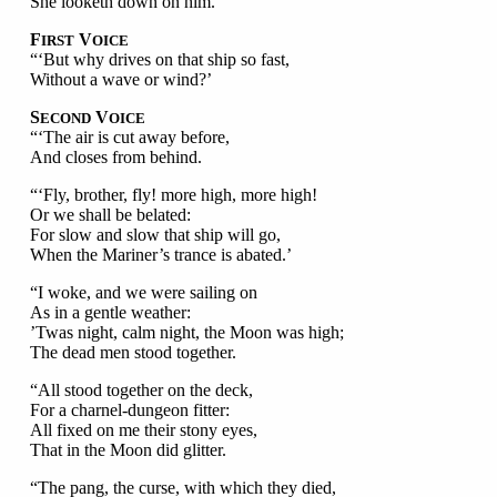
She looketh down on him.’
F
V
IRST
OICE
“‘But why drives on that ship so fast,
Without a wave or wind?’
S
V
ECOND
OICE
“‘The air is cut away before,
And closes from behind.
“‘Fly, brother, fly! more high, more high!
Or we shall be belated:
For slow and slow that ship will go,
When the Mariner’s trance is abated.’
“I woke, and we were sailing on
As in a gentle weather:
’Twas night, calm night, the Moon was high;
The dead men stood together.
“All stood together on the deck,
For a charnel-dungeon fitter:
All fixed on me their stony eyes,
That in the Moon did glitter.
“The pang, the curse, with which they died,