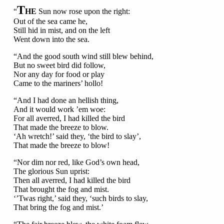
T
“
HE
Sun now rose upon the right:
Out of the sea came he,
Still hid in mist, and on the left
Went down into the sea.
“And the good south wind still blew behind,
But no sweet bird did follow,
Nor any day for food or play
Came to the mariners’ hollo!
“And I had done an hellish thing,
And it would work ’em woe:
For all averred, I had killed the bird
That made the breeze to blow.
‘Ah wretch!’ said they, ‘the bird to slay’,
That made the breeze to blow!
“Nor dim nor red, like God’s own head,
The glorious Sun uprist:
Then all averred, I had killed the bird
That brought the fog and mist.
‘’Twas right,’ said they, ‘such birds to slay,
That bring the fog and mist.’