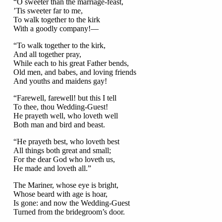
“O sweeter than the marriage-feast,
’Tis sweeter far to me,
To walk together to the kirk
With a goodly company!—
“To walk together to the kirk,
And all together pray,
While each to his great Father bends,
Old men, and babes, and loving friends
And youths and maidens gay!
“Farewell, farewell! but this I tell
To thee, thou Wedding-Guest!
He prayeth well, who loveth well
Both man and bird and beast.
“He prayeth best, who loveth best
All things both great and small;
For the dear God who loveth us,
He made and loveth all.”
The Mariner, whose eye is bright,
Whose beard with age is hoar,
Is gone: and now the Wedding-Guest
Turned from the bridegroom’s door.