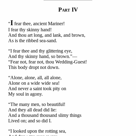
P
IV
ART
I
“
fear thee, ancient Mariner!
I fear thy skinny hand!
And thou art long, and lank, and brown,
As is the ribbed sea-sand.
“I fear thee and thy glittering eye,
And thy skinny hand, so brown.”—
“Fear not, fear not, thou Wedding-Guest!
This body dropt not down.
“Alone, alone, all, all alone,
Alone on a wide wide sea!
And never a saint took pity on
My soul in agony.
“The many men, so beautiful!
And they all dead did lie:
And a thousand thousand slimy things
Lived on; and so did I.
“I looked upon the rotting sea,