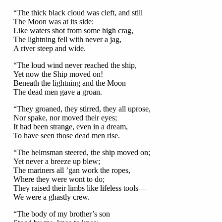
“The thick black cloud was cleft, and still
The Moon was at its side:
Like waters shot from some high crag,
The lightning fell with never a jag,
A river steep and wide.
“The loud wind never reached the ship,
Yet now the Ship moved on!
Beneath the lightning and the Moon
The dead men gave a groan.
“They groaned, they stirred, they all uprose,
Nor spake, nor moved their eyes;
It had been strange, even in a dream,
To have seen those dead men rise.
“The helmsman steered, the ship moved on;
Yet never a breeze up blew;
The mariners all ’gan work the ropes,
Where they were wont to do;
They raised their limbs like lifeless tools—
We were a ghastly crew.
“The body of my brother’s son