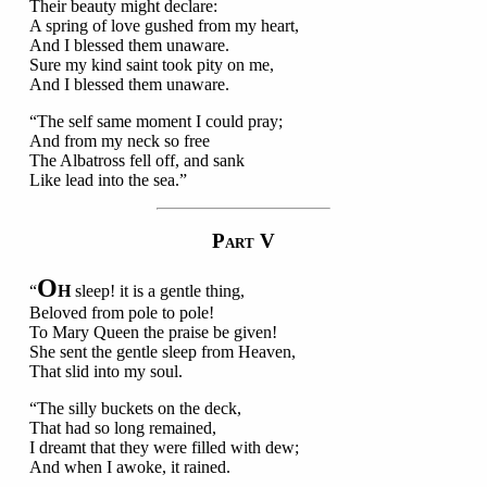
Their beauty might declare:
A spring of love gushed from my heart,
And I blessed them unaware.
Sure my kind saint took pity on me,
And I blessed them unaware.
“The self same moment I could pray;
And from my neck so free
The Albatross fell off, and sank
Like lead into the sea.”
P
V
ART
O
“
H
sleep! it is a gentle thing,
Beloved from pole to pole!
To Mary Queen the praise be given!
She sent the gentle sleep from Heaven,
That slid into my soul.
“The silly buckets on the deck,
That had so long remained,
I dreamt that they were filled with dew;
And when I awoke, it rained.