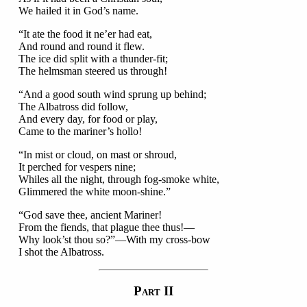
We hailed it in God’s name.
“It ate the food it ne’er had eat,
And round and round it flew.
The ice did split with a thunder-fit;
The helmsman steered us through!
“And a good south wind sprung up behind;
The Albatross did follow,
And every day, for food or play,
Came to the mariner’s hollo!
“In mist or cloud, on mast or shroud,
It perched for vespers nine;
Whiles all the night, through fog-smoke white,
Glimmered the white moon-shine.”
“God save thee, ancient Mariner!
From the fiends, that plague thee thus!—
Why look’st thou so?”—With my cross-bow
I shot the Albatross.
P
II
ART