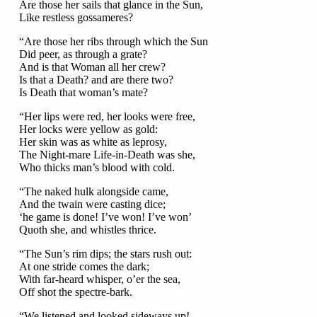
Are those her sails that glance in the Sun,
Like restless gossameres?
“Are those her ribs through which the Sun
Did peer, as through a grate?
And is that Woman all her crew?
Is that a Death? and are there two?
Is Death that woman’s mate?
“Her lips were red, her looks were free,
Her locks were yellow as gold:
Her skin was as white as leprosy,
The Night-mare Life-in-Death was she,
Who thicks man’s blood with cold.
“The naked hulk alongside came,
And the twain were casting dice;
‘he game is done! I’ve won! I’ve won’
Quoth she, and whistles thrice.
“The Sun’s rim dips; the stars rush out:
At one stride comes the dark;
With far-heard whisper, o’er the sea,
Off shot the spectre-bark.
“We listened and looked sideways up!