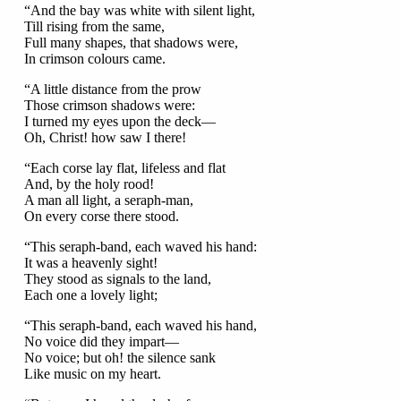
“And the bay was white with silent light,
Till rising from the same,
Full many shapes, that shadows were,
In crimson colours came.
“A little distance from the prow
Those crimson shadows were:
I turned my eyes upon the deck—
Oh, Christ! how saw I there!
“Each corse lay flat, lifeless and flat
And, by the holy rood!
A man all light, a seraph-man,
On every corse there stood.
“This seraph-band, each waved his hand:
It was a heavenly sight!
They stood as signals to the land,
Each one a lovely light;
“This seraph-band, each waved his hand,
No voice did they impart—
No voice; but oh! the silence sank
Like music on my heart.