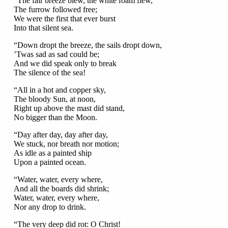
“The fair breeze blew, the white foam flew,
The furrow followed free;
We were the first that ever burst
Into that silent sea.
“Down dropt the breeze, the sails dropt down,
’Twas sad as sad could be;
And we did speak only to break
The silence of the sea!
“All in a hot and copper sky,
The bloody Sun, at noon,
Right up above the mast did stand,
No bigger than the Moon.
“Day after day, day after day,
We stuck, nor breath nor motion;
As idle as a painted ship
Upon a painted ocean.
“Water, water, every where,
And all the boards did shrink;
Water, water, every where,
Nor any drop to drink.
“The very deep did rot: O Christ!