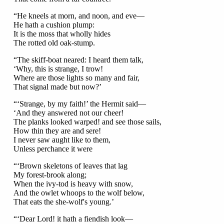
“He kneels at morn, and noon, and eve—
He hath a cushion plump:
It is the moss that wholly hides
The rotted old oak-stump.
“The skiff-boat neared: I heard them talk,
‘Why, this is strange, I trow!
Where are those lights so many and fair,
That signal made but now?’
“‘Strange, by my faith!’ the Hermit said—
‘And they answered not our cheer!
The planks looked warped! and see those sails,
How thin they are and sere!
I never saw aught like to them,
Unless perchance it were
“‘Brown skeletons of leaves that lag
My forest-brook along;
When the ivy-tod is heavy with snow,
And the owlet whoops to the wolf below,
That eats the she-wolf's young.’
“‘Dear Lord! it hath a fiendish look—