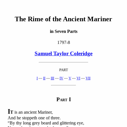
The Rime of the Ancient Mariner
in Seven Parts
1797-8
Samuel Taylor Coleridge
PART
I
—
II
—
III
—
IV
—
V
—
VI
—
VII
P
I
ART
I
T
is an ancient Mariner,
And he stoppeth one of three.
“By thy long grey beard and glittering eye,