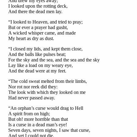
And drew my eyes away;
I looked upon the rotting deck,
And there the dead men lay.
“I looked to Heaven, and tried to pray;
But or ever a prayer had gusht,
A wicked whisper came, and made
My heart as dry as dust.
“I closed my lids, and kept them close,
And the balls like pulses beat;
For the sky and the sea, and the sea and the sky
Lay like a load on my weary eye,
And the dead were at my feet.
“The cold sweat melted from their limbs,
Nor rot nor reek did they:
The look with which they looked on me
Had never passed away.
“An orphan’s curse would drag to Hell
A spirit from on high;
But oh! more horrible than that
Is a curse in a dead man’s eye!
Seven days, seven nights, I saw that curse,
And yet I could not die.