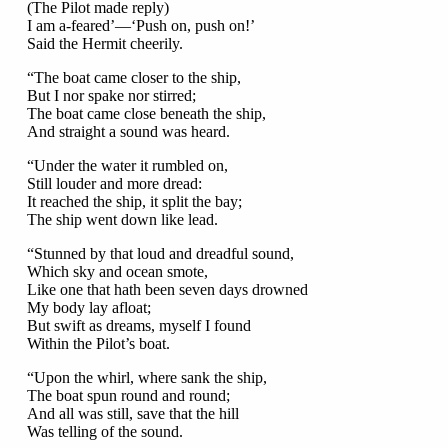
(The Pilot made reply)
I am a-feared’—‘Push on, push on!’
Said the Hermit cheerily.
“The boat came closer to the ship,
But I nor spake nor stirred;
The boat came close beneath the ship,
And straight a sound was heard.
“Under the water it rumbled on,
Still louder and more dread:
It reached the ship, it split the bay;
The ship went down like lead.
“Stunned by that loud and dreadful sound,
Which sky and ocean smote,
Like one that hath been seven days drowned
My body lay afloat;
But swift as dreams, myself I found
Within the Pilot’s boat.
“Upon the whirl, where sank the ship,
The boat spun round and round;
And all was still, save that the hill
Was telling of the sound.