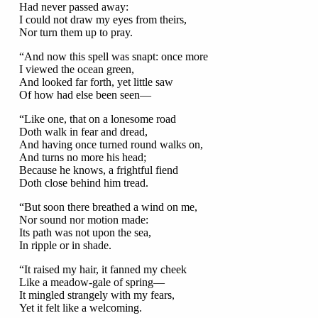
Had never passed away:
I could not draw my eyes from theirs,
Nor turn them up to pray.
“And now this spell was snapt: once more
I viewed the ocean green,
And looked far forth, yet little saw
Of how had else been seen—
“Like one, that on a lonesome road
Doth walk in fear and dread,
And having once turned round walks on,
And turns no more his head;
Because he knows, a frightful fiend
Doth close behind him tread.
“But soon there breathed a wind on me,
Nor sound nor motion made:
Its path was not upon the sea,
In ripple or in shade.
“It raised my hair, it fanned my cheek
Like a meadow-gale of spring—
It mingled strangely with my fears,
Yet it felt like a welcoming.