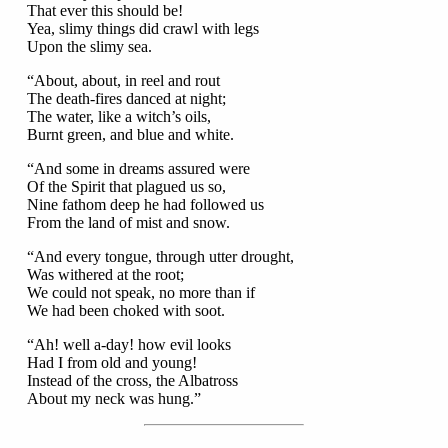
That ever this should be!
Yea, slimy things did crawl with legs
Upon the slimy sea.
“About, about, in reel and rout
The death-fires danced at night;
The water, like a witch’s oils,
Burnt green, and blue and white.
“And some in dreams assured were
Of the Spirit that plagued us so,
Nine fathom deep he had followed us
From the land of mist and snow.
“And every tongue, through utter drought,
Was withered at the root;
We could not speak, no more than if
We had been choked with soot.
“Ah! well a-day! how evil looks
Had I from old and young!
Instead of the cross, the Albatross
About my neck was hung.”