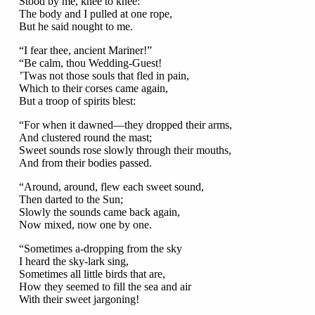
Stood by me, knee to knee:
The body and I pulled at one rope,
But he said nought to me.
“I fear thee, ancient Mariner!”
“Be calm, thou Wedding-Guest!
’Twas not those souls that fled in pain,
Which to their corses came again,
But a troop of spirits blest:
“For when it dawned—they dropped their arms,
And clustered round the mast;
Sweet sounds rose slowly through their mouths,
And from their bodies passed.
“Around, around, flew each sweet sound,
Then darted to the Sun;
Slowly the sounds came back again,
Now mixed, now one by one.
“Sometimes a-dropping from the sky
I heard the sky-lark sing,
Sometimes all little birds that are,
How they seemed to fill the sea and air
With their sweet jargoning!