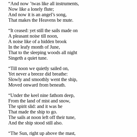
“And now ’twas like all instruments,
Now like a lonely flute;
And now it is an angel’s song,
That makes the Heavens be mute.
“It ceased: yet still the sails made on
A pleasant noise till noon,
A noise like of a hidden brook
In the leafy month of June,
That to the sleeping woods all night
Singeth a quiet tune.
“Till noon we quietly sailed on,
Yet never a breeze did breathe:
Slowly and smoothly went the ship,
Moved onward from beneath.
“Under the keel nine fathom deep,
From the land of mist and snow,
The spirit slid: and it was he
That made the ship to go.
The sails at noon left off their tune,
And the ship stood still also.
“The Sun, right up above the mast,