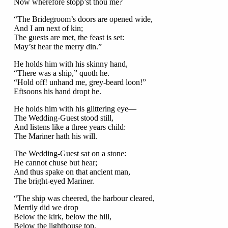
Now wherefore stopp’st thou me?
“The Bridegroom’s doors are opened wide,
And I am next of kin;
The guests are met, the feast is set:
May’st hear the merry din.”
He holds him with his skinny hand,
“There was a ship,” quoth he.
“Hold off! unhand me, grey-beard loon!”
Eftsoons his hand dropt he.
He holds him with his glittering eye—
The Wedding-Guest stood still,
And listens like a three years child:
The Mariner hath his will.
The Wedding-Guest sat on a stone:
He cannot chuse but hear;
And thus spake on that ancient man,
The bright-eyed Mariner.
“The ship was cheered, the harbour cleared,
Merrily did we drop
Below the kirk, below the hill,
Below the lighthouse top.