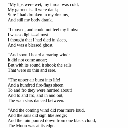
“My lips were wet, my throat was cold,
My garments all were dank;
Sure I had drunken in my dreams,
And still my body drank.
“I moved, and could not feel my limbs:
I was so light—almost
I thought that I had died in sleep,
And was a blessed ghost.
“And soon I heard a roaring wind:
It did not come anear;
But with its sound it shook the sails,
That were so thin and sere.
“The upper air burst into life!
And a hundred fire-flags sheen,
To and fro they were hurried about!
And to and fro, and in and out,
The wan stars danced between.
“And the coming wind did roar more loud,
And the sails did sigh like sedge;
And the rain poured down from one black cloud;
The Moon was at its edge.