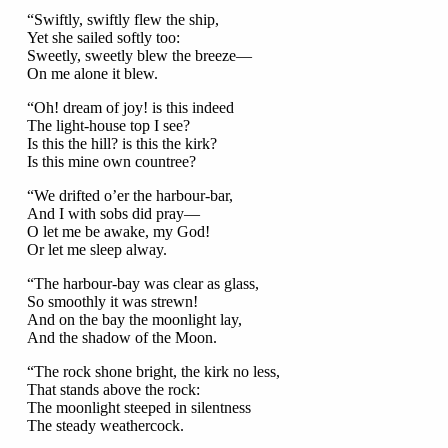
“Swiftly, swiftly flew the ship,
Yet she sailed softly too:
Sweetly, sweetly blew the breeze—
On me alone it blew.
“Oh! dream of joy! is this indeed
The light-house top I see?
Is this the hill? is this the kirk?
Is this mine own countree?
“We drifted o’er the harbour-bar,
And I with sobs did pray—
O let me be awake, my God!
Or let me sleep alway.
“The harbour-bay was clear as glass,
So smoothly it was strewn!
And on the bay the moonlight lay,
And the shadow of the Moon.
“The rock shone bright, the kirk no less,
That stands above the rock:
The moonlight steeped in silentness
The steady weathercock.