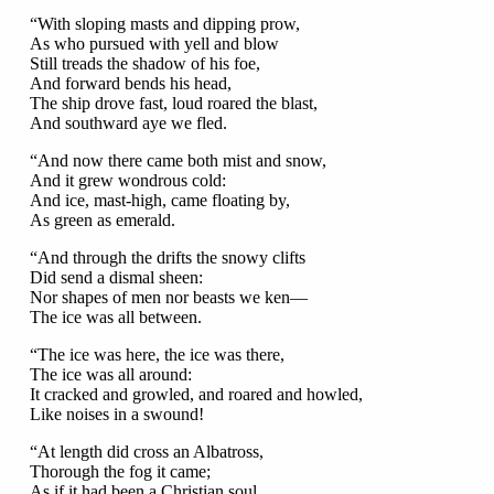
“With sloping masts and dipping prow,
As who pursued with yell and blow
Still treads the shadow of his foe,
And forward bends his head,
The ship drove fast, loud roared the blast,
And southward aye we fled.
“And now there came both mist and snow,
And it grew wondrous cold:
And ice, mast-high, came floating by,
As green as emerald.
“And through the drifts the snowy clifts
Did send a dismal sheen:
Nor shapes of men nor beasts we ken—
The ice was all between.
“The ice was here, the ice was there,
The ice was all around:
It cracked and growled, and roared and howled,
Like noises in a swound!
“At length did cross an Albatross,
Thorough the fog it came;
As if it had been a Christian soul,