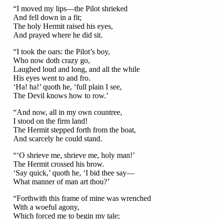
“I moved my lips—the Pilot shrieked
And fell down in a fit;
The holy Hermit raised his eyes,
And prayed where he did sit.
“I took the oars: the Pilot’s boy,
Who now doth crazy go,
Laughed loud and long, and all the while
His eyes went to and fro.
‘Ha! ha!’ quoth he, ‘full plain I see,
The Devil knows how to row.’
“And now, all in my own countree,
I stood on the firm land!
The Hermit stepped forth from the boat,
And scarcely he could stand.
“‘O shrieve me, shrieve me, holy man!’
The Hermit crossed his brow.
‘Say quick,’ quoth he, ‘I bid thee say—
What manner of man art thou?’
“Forthwith this frame of mine was wrenched
With a woeful agony,
Which forced me to begin my tale;