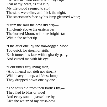
Fear at my heart, as at a cup,
My life-blood seemed to sip!
The stars were dim, and thick the night,
The steersman’s face by his lamp gleamed white;
“From the sails the dew did drip—
Till clomb above the eastern bar
The horned Moon, with one bright star
Within the nether tip.
“One after one, by the star-dogged Moon
Too quick for groan or sigh,
Each turned his face with a ghastly pang,
And cursed me with his eye.
“Four times fifty living men,
(And I heard nor sigh nor groan)
With heavy thump, a lifeless lump,
They dropped down one by one.
“The souls did from their bodies fly,—
They fled to bliss or woe!
And every soul, it passed me by,
Like the whizz of my cross-bow!