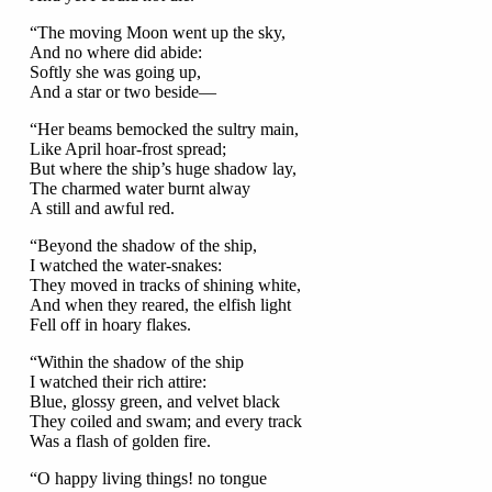
“The moving Moon went up the sky,
And no where did abide:
Softly she was going up,
And a star or two beside—
“Her beams bemocked the sultry main,
Like April hoar-frost spread;
But where the ship’s huge shadow lay,
The charmed water burnt alway
A still and awful red.
“Beyond the shadow of the ship,
I watched the water-snakes:
They moved in tracks of shining white,
And when they reared, the elfish light
Fell off in hoary flakes.
“Within the shadow of the ship
I watched their rich attire:
Blue, glossy green, and velvet black
They coiled and swam; and every track
Was a flash of golden fire.
“O happy living things! no tongue