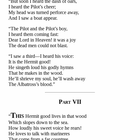
“But soon I heard the dash of oars,
I heard the Pilot’s cheer;
My head was turned perforce away,
And I saw a boat appear.
“The Pilot and the Pilot’s boy,
I heard them coming fast:
Dear Lord in Heaven! it was a joy
The dead men could not blast.
“I saw a third—I heard his voice:
It is the Hermit good!
He singeth loud his godly hymns
That he makes in the wood.
He’ll shrieve my soul, he’ll wash away
The Albatross’s blood.”
P
VII
ART
T
“
HIS
Hermit good lives in that wood
Which slopes down to the sea.
How loudly his sweet voice he rears!
He loves to talk with marineres
That come from a far countree.