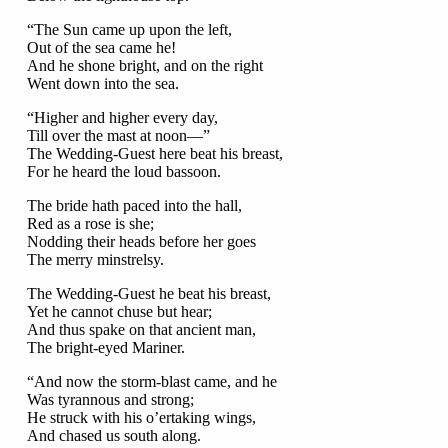
“The Sun came up upon the left,
Out of the sea came he!
And he shone bright, and on the right
Went down into the sea.
“Higher and higher every day,
Till over the mast at noon—”
The Wedding-Guest here beat his breast,
For he heard the loud bassoon.
The bride hath paced into the hall,
Red as a rose is she;
Nodding their heads before her goes
The merry minstrelsy.
The Wedding-Guest he beat his breast,
Yet he cannot chuse but hear;
And thus spake on that ancient man,
The bright-eyed Mariner.
“And now the storm-blast came, and he
Was tyrannous and strong;
He struck with his o’ertaking wings,
And chased us south along.