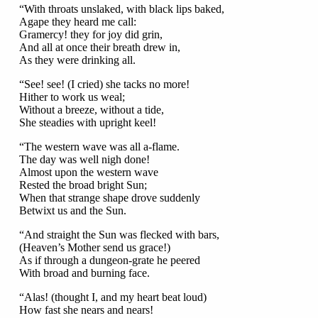
“With throats unslaked, with black lips baked,
Agape they heard me call:
Gramercy! they for joy did grin,
And all at once their breath drew in,
As they were drinking all.
“See! see! (I cried) she tacks no more!
Hither to work us weal;
Without a breeze, without a tide,
She steadies with upright keel!
“The western wave was all a-flame.
The day was well nigh done!
Almost upon the western wave
Rested the broad bright Sun;
When that strange shape drove suddenly
Betwixt us and the Sun.
“And straight the Sun was flecked with bars,
(Heaven’s Mother send us grace!)
As if through a dungeon-grate he peered
With broad and burning face.
“Alas! (thought I, and my heart beat loud)
How fast she nears and nears!