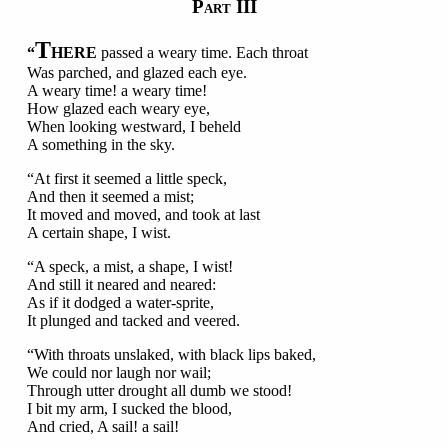
P
III
ART
T
“
HERE
passed a weary time. Each throat
Was parched, and glazed each eye.
A weary time! a weary time!
How glazed each weary eye,
When looking westward, I beheld
A something in the sky.
“At first it seemed a little speck,
And then it seemed a mist;
It moved and moved, and took at last
A certain shape, I wist.
“A speck, a mist, a shape, I wist!
And still it neared and neared:
As if it dodged a water-sprite,
It plunged and tacked and veered.
“With throats unslaked, with black lips baked,
We could nor laugh nor wail;
Through utter drought all dumb we stood!
I bit my arm, I sucked the blood,
And cried, A sail! a sail!