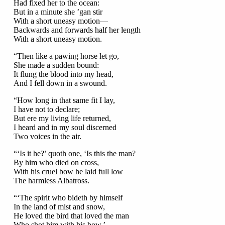
Had fixed her to the ocean:
But in a minute she ’gan stir
With a short uneasy motion—
Backwards and forwards half her length
With a short uneasy motion.
“Then like a pawing horse let go,
She made a sudden bound:
It flung the blood into my head,
And I fell down in a swound.
“How long in that same fit I lay,
I have not to declare;
But ere my living life returned,
I heard and in my soul discerned
Two voices in the air.
“‘Is it he?’ quoth one, ‘Is this the man?
By him who died on cross,
With his cruel bow he laid full low
The harmless Albatross.
“‘The spirit who bideth by himself
In the land of mist and snow,
He loved the bird that loved the man
Who shot him with his bow.’