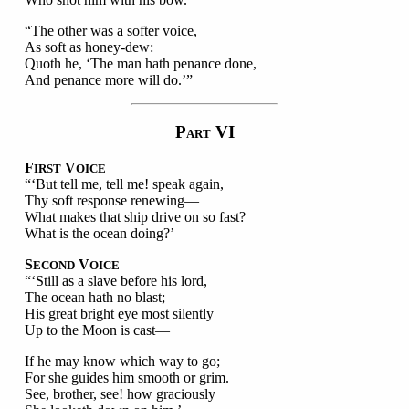
“The other was a softer voice,
As soft as honey-dew:
Quoth he, ‘The man hath penance done,
And penance more will do.’”
P
VI
ART
F
V
IRST
OICE
“‘But tell me, tell me! speak again,
Thy soft response renewing—
What makes that ship drive on so fast?
What is the ocean doing?’
S
V
ECOND
OICE
“‘Still as a slave before his lord,
The ocean hath no blast;
His great bright eye most silently
Up to the Moon is cast—
If he may know which way to go;
For she guides him smooth or grim.
See, brother, see! how graciously