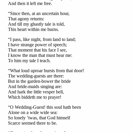
And then it left me free.
“Since then, at an uncertain hour,
That agony returns:
And till my ghastly tale is told,
This heart within me burns.
“I pass, like night, from land to land;
I have strange power of speech;
That moment that his face I see,
I know the man that must hear me:
To him my tale I teach.
“What loud uproar bursts from that door!
The wedding-guests are there:
But in the garden-bower the bride
And bride-maids singing are:
And hark the little vesper bell,
Which biddeth me to prayer!
“O Wedding-Guest! this soul hath been
Alone on a wide wide sea:
So lonely ’twas, that God himself
Scarce seemed there to be.