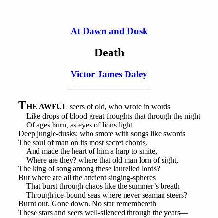
At Dawn and Dusk
Death
Victor James Daley
T
HE AWFUL
seers of old, who wrote in words
Like drops of blood great thoughts that through the night
Of ages burn, as eyes of lions light
Deep jungle-dusks; who smote with songs like swords
The soul of man on its most secret chords,
And made the heart of him a harp to smite,—
Where are they? where that old man lorn of sight,
The king of song among these laurelled lords?
But where are all the ancient singing-spheres
That burst through chaos like the summer’s breath
Through ice-bound seas where never seaman steers?
Burnt out. Gone down. No star remembereth
These stars and seers well-silenced through the years—