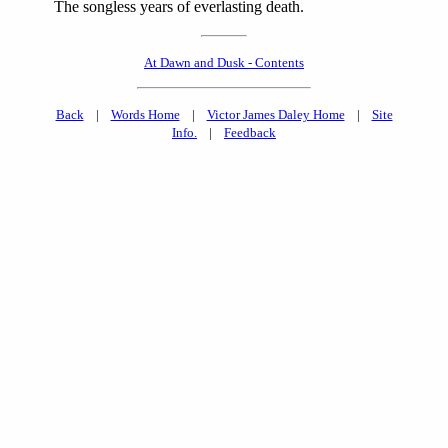
The songless years of everlasting death.
At Dawn and Dusk - Contents
Back
|
Words Home
|
Victor James Daley Home
|
Site
Info.
|
Feedback