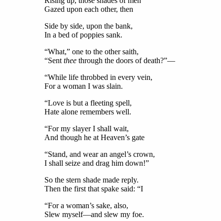
Rising up, those shades of men
Gazed upon each other, then
Side by side, upon the bank,
In a bed of poppies sank.
“What,” one to the other saith,
“Sent
thee
through the doors of death?”—
“While life throbbed in every vein,
For a woman I was slain.
“Love is but a fleeting spell,
Hate alone remembers well.
“For my slayer I shall wait,
And though he at Heaven’s gate
“Stand, and wear an angel’s crown,
I shall seize and drag him down!”
So the stern shade made reply.
Then the first that spake said: “I
“For a woman’s sake, also,
Slew myself—and slew my foe.