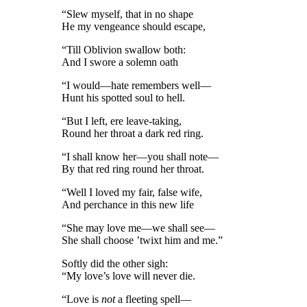
“Slew myself, that in no shape
He my vengeance should escape,
“Till Oblivion swallow both:
And I swore a solemn oath
“I would—hate remembers well—
Hunt his spotted soul to hell.
“But I left, ere leave-taking,
Round her throat a dark red ring.
“I shall know her—you shall note—
By that red ring round her throat.
“Well I loved my fair, false wife,
And perchance in this new life
“She may love me—we shall see—
She shall choose ’twixt him and me.”
Softly did the other sigh:
“My love’s love will never die.
“Love is
not
a fleeting spell—