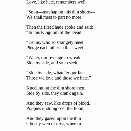
Love, like hate, remembers well.
“Soon—mayhap on this dim shore—
We shall meet to part no more.”
Then the first Shade spoke and said:
“In this Kingdom of the Dead
“Let us, who so strangely meet,
Pledge each other in this sweet
“Water, our revenge to wreak
Side by side, and so to seek,
“Side by side, whate’er our fate,
Those we love and those we hate.”
Kneeling on the dim shore then,
Side by side, they drank again.
And they saw, like drops of blood,
Poppies nodding o’er the flood,
And they gazed upon the thin
Ghostly web of mist, wherein