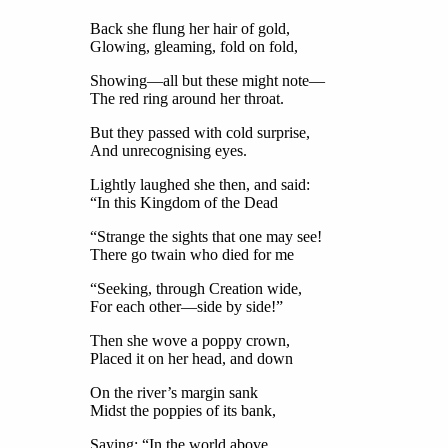
Back she flung her hair of gold,
Glowing, gleaming, fold on fold,
Showing—all but these might note—
The red ring around her throat.
But they passed with cold surprise,
And unrecognising eyes.
Lightly laughed she then, and said:
“In this Kingdom of the Dead
“Strange the sights that one may see!
There go twain who died for me
“Seeking, through Creation wide,
For each other—side by side!”
Then she wove a poppy crown,
Placed it on her head, and down
On the river’s margin sank
Midst the poppies of its bank,
Saying: “In the world above