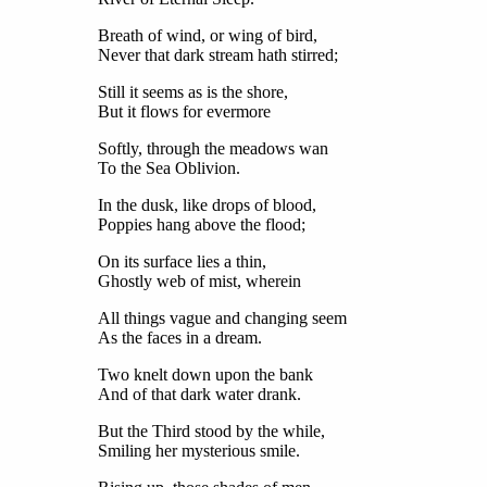
Breath of wind, or wing of bird,
Never that dark stream hath stirred;
Still it seems as is the shore,
But it flows for evermore
Softly, through the meadows wan
To the Sea Oblivion.
In the dusk, like drops of blood,
Poppies hang above the flood;
On its surface lies a thin,
Ghostly web of mist, wherein
All things vague and changing seem
As the faces in a dream.
Two knelt down upon the bank
And of that dark water drank.
But the Third stood by the while,
Smiling her mysterious smile.