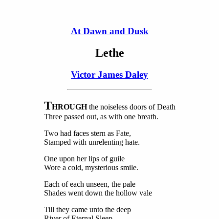
At Dawn and Dusk
Lethe
Victor James Daley
T
HROUGH
the noiseless doors of Death
Three passed out, as with one breath.
Two had faces stern as Fate,
Stamped with unrelenting hate.
One upon her lips of guile
Wore a cold, mysterious smile.
Each of each unseen, the pale
Shades went down the hollow vale
Till they came unto the deep
River of Eternal Sleep.