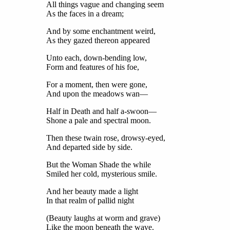
All things vague and changing seem
As the faces in a dream;
And by some enchantment weird,
As they gazed thereon appeared
Unto each, down-bending low,
Form and features of his foe,
For a moment, then were gone,
And upon the meadows wan—
Half in Death and half a-swoon—
Shone a pale and spectral moon.
Then these twain rose, drowsy-eyed,
And departed side by side.
But the Woman Shade the while
Smiled her cold, mysterious smile.
And her beauty made a light
In that realm of pallid night
(Beauty laughs at worm and grave)
Like the moon beneath the wave.