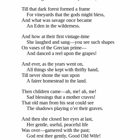
Till that dark forest formed a frame
For vineyards that the gods might bless,
And what was savage once became
An Eden in the wilderness.
And how at their first vintage-time
She laughed and sang—you see such shapes
On vases of the Grecian prime—
And danced a reel upon the grapes!
And ever, as the years went on,
All things she kept with thrifty hand,
Till never shone the sun upon
A fairer homestead in the land.
Then children came—ah, me! ah, me!
Sad blessings that a mother craves!
That old man from his seat could see
The shadows playing o’er their graves.
And then she closed her eyes at last,
Her gentle, useful, peaceful life
Was over—garnered with the past;
God rest thee gently, Good Old Wife!