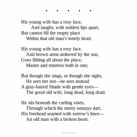
. . . . .
His young wife has a rosy face,
And laughs, with reddest lips apart,
But cannot fill the empty place
Within that old man’s lonely heart.
His young wife has a rosy face,
And brown arms ambered by the sun,
Goes flitting all about the place,
Master and mistress both in one;
But though she sings, or though she sighs,
He sees her not—he sees instead
A gray-haired Shade with gentle eyes—
The good old wife, long dead, long dead.
He sits beneath the curling vines,
Through which the merry sunrays dart,
His forehead seamed with sorrow’s lines—
An old man with a broken heart.