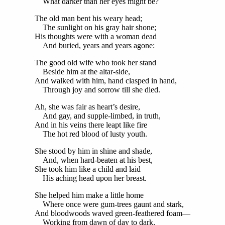
What darker than her eyes might be?
The old man bent his weary head;
The sunlight on his gray hair shone;
His thoughts were with a woman dead
And buried, years and years agone:
The good old wife who took her stand
Beside him at the altar-side,
And walked with him, hand clasped in hand,
Through joy and sorrow till she died.
Ah, she was fair as heart’s desire,
And gay, and supple-limbed, in truth,
And in his veins there leapt like fire
The hot red blood of lusty youth.
She stood by him in shine and shade,
And, when hard-beaten at his best,
She took him like a child and laid
His aching head upon her breast.
She helped him make a little home
Where once were gum-trees gaunt and stark,
And bloodwoods waved green-feathered foam—
Working from dawn of day to dark,