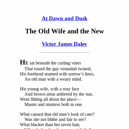
At Dawn and Dusk
The Old Wife and the New
Victor James Daley
H
E
sat beneath the curling vines
That round the gay verandah twined,
His forehead seamed with sorrow’s lines,
An old man with a weary mind.
His young wife, with a rosy face
And brown arms ambered by the sun,
Went flitting all about the place—
Master and mistress both in one.
What caused that old man’s look of care?
Was she not blithe and fair to see?
What blacker than her raven hair,