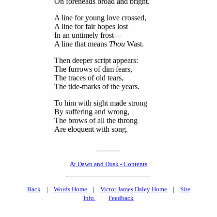
On foreheads broad and bright.
A line for young love crossed,
A line for fair hopes lost
In an untimely frost—
A line that means
Thou
Wast.
Then deeper script appears:
The furrows of dim fears,
The traces of old tears,
The tide-marks of the years.
To him with sight made strong
By suffering and wrong,
The brows of all the throng
Are eloquent with song.
At Dawn and Dusk - Contents
Back
|
Words Home
|
Victor James Daley Home
|
Site
Info.
|
Feedback