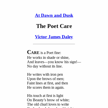
At Dawn and Dusk
The Poet Care
Victor James Daley
C
ARE
is a Poet fine:
He works in shade or shine,
And leaves—you know his sign!—
No day without its line.
He writes with iron pen
Upon the brows of men;
Faint lines at first, and then
He scores them in again.
His touch at first is light
On Beauty’s brow of white;
The old churl loves to write