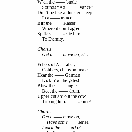
W’en the —— bugle
Sounds “Ad- —— -vance”
Don’t be like a flock er sheep
In a —— trance
Biff the —— Kaiser
Where it don’t agree
Spifler- —— -cate him
To Eternity.
Chorus:
Get a —— move on, etc.
Fellers of Australier,
Cobbers, chaps an’ mates,
Hear the —— German
Kickin’ at the gates!
Blow the —— bugle,
Beat the —— drum,
Upper-cut an’ out the cow
To kingdom- —— -come!
Chorus:
Get a —— move on,
Have some —— sense.
Learn the —— art of