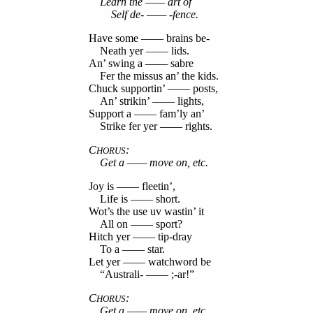
Learn the —— art of
Self de- —— -fence.
Have some —— brains be-
Neath yer —— lids.
An’ swing a —— sabre
Fer the missus an’ the kids.
Chuck supportin’ —— posts,
An’ strikin’ —— lights,
Support a —— fam’ly an’
Strike fer yer —— rights.
C
:
HORUS
Get a —— move on, etc.
Joy is —— fleetin’,
Life is —— short.
Wot’s the use uv wastin’ it
All on —— sport?
Hitch yer —— tip-dray
To a —— star.
Let yer —— watchword be
“Australi- —— ;-ar!”
C
:
HORUS
Get a —— move on, etc.