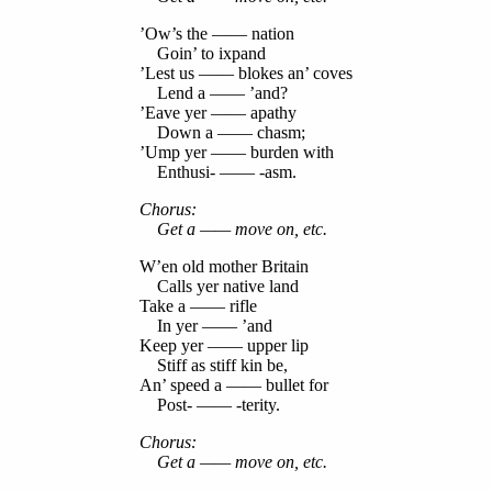
’Ow’s the —— nation
Goin’ to ixpand
’Lest us —— blokes an’ coves
Lend a —— ’and?
’Eave yer —— apathy
Down a —— chasm;
’Ump yer —— burden with
Enthusi- —— -asm.
Chorus:
Get a —— move on, etc.
W’en old mother Britain
Calls yer native land
Take a —— rifle
In yer —— ’and
Keep yer —— upper lip
Stiff as stiff kin be,
An’ speed a —— bullet for
Post- —— -terity.
Chorus:
Get a —— move on, etc.