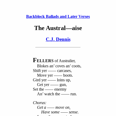
Backblock Ballads and Later Verses
The Austral—aise
C.J. Dennis
F
ELLERS
of Australier,
Blokes an’ coves an’ coots,
Shift yer —— carcases,
Move yer —— boots.
Gird yer —— loins up,
Get yer —— gun,
Set the —— enermy
An’ watch the —— run.
Chorus:
Get a —— move on,
Have some —— sense.