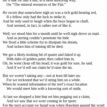
He’d talk for half a day, in a most annoying way,
On “The mineral resources of the Flat.”
He swore that somewhere nigh us was a rich gold-bearing red,
If a fellow only had the luck to strike it;
And he only used to laugh when the boys began to chaff,
And seemed, in fact, to rather sort of like it.
Well, we stood him for a month until he well nigh drove us mad.
And as jeering couldn’t penetrate his hide
We fixed a little scheme for to dissipate his dream,
And sicken him of mining till he died.
We got a likely-looking bit of quartz and faked it up
With dabs of golden paint; then called him in.
Oh, he went clean off his head; it was gold for sure, he said.
And if we’d sell our claim he’d raise the tin.
But we weren’t taking any—not at least till later on;
For we reckoned that we’d string him on a while.
When he wanted information of the reef’s exact location
We would meet him with a knowing sort of smile.
At last we dropped a hint that set him pegging out a claim,
And we saw that we were coming in for sport;
For the next account we heard was when Hawkins passed the word