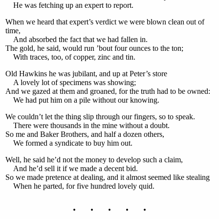
He was fetching up an expert to report.
When we heard that expert’s verdict we were blown clean out of
time,
And absorbed the fact that we had fallen in.
The gold, he said, would run ’bout four ounces to the ton;
With traces, too, of copper, zinc and tin.
Old Hawkins he was jubilant, and up at Peter’s store
A lovely lot of specimens was showing;
And we gazed at them and groaned, for the truth had to be owned:
We had put him on a pile without our knowing.
We couldn’t let the thing slip through our fingers, so to speak.
There were thousands in the mine without a doubt.
So me and Baker Brothers, and half a dozen others,
We formed a syndicate to buy him out.
Well, he said he’d not the money to develop such a claim,
And he’d sell it if we made a decent bid.
So we made pretence at dealing, and it almost seemed like stealing
When he parted, for five hundred lovely quid.
. . . . .