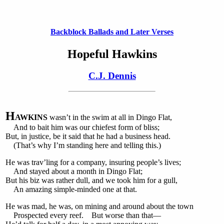
Backblock Ballads and Later Verses
Hopeful Hawkins
C.J. Dennis
H
AWKINS
wasn’t in the swim at all in Dingo Flat,
And to bait him was our chiefest form of bliss;
But, in justice, be it said that he had a business head.
(That’s why I’m standing here and telling this.)
He was trav’ling for a company, insuring people’s lives;
And stayed about a month in Dingo Flat;
But his biz was rather dull, and we took him for a gull,
An amazing simple-minded one at that.
He was mad, he was, on mining and around about the town
Prospected every reef. But worse than that—