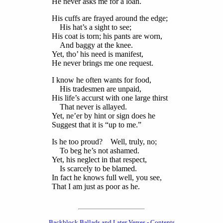
He never asks me for a loan.
His cuffs are frayed around the edge;
His hat’s a sight to see;
His coat is torn; his pants are worn,
And baggy at the knee.
Yet, tho’ his need is manifest,
He never brings me one request.
I know he often wants for food,
His tradesmen are unpaid,
His life’s accurst with one large thirst
That never is allayed.
Yet, ne’er by hint or sign does he
Suggest that it is “up to me.”
Is he too proud? Well, truly, no;
To beg he’s not ashamed.
Yet, his neglect in that respect,
Is scarcely to be blamed.
In fact he knows full well, you see,
That I am just as poor as he.
Backblock Ballads and Later Verses - Contents