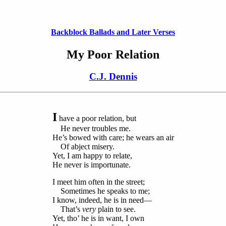
Backblock Ballads and Later Verses
My Poor Relation
C.J. Dennis
I
have a poor relation, but
He never troubles me.
He’s bowed with care; he wears an air
Of abject misery.
Yet, I am happy to relate,
He never is importunate.
I meet him often in the street;
Sometimes he speaks to me;
I know, indeed, he is in need—
That’s
very
plain to see.
Yet, tho’ he is in want, I own