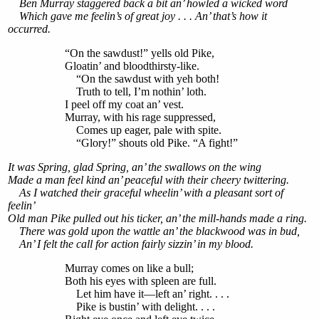
Ben Murray staggered back a bit an’ howled a wicked word
Which gave me feelin’s of great joy . . . An’ that’s how it
occurred.
“On the sawdust!” yells old Pike,
Gloatin’ and bloodthirsty-like.
“On the sawdust with yeh both!
Truth to tell, I’m nothin’ loth.
I peel off my coat an’ vest.
Murray, with his rage suppressed,
Comes up eager, pale with spite.
“Glory!” shouts old Pike. “A fight!”
It was Spring, glad Spring, an’ the swallows on the wing
Made a man feel kind an’ peaceful with their cheery twittering.
As I watched their graceful wheelin’ with a pleasant sort of
feelin’
Old man Pike pulled out his ticker, an’ the mill-hands made a ring.
There was gold upon the wattle an’ the blackwood was in bud,
An’ I felt the call for action fairly sizzin’ in my blood.
Murray comes on like a bull;
Both his eyes with spleen are full.
Let him have it—left an’ right. . . .
Pike is bustin’ with delight. . . .