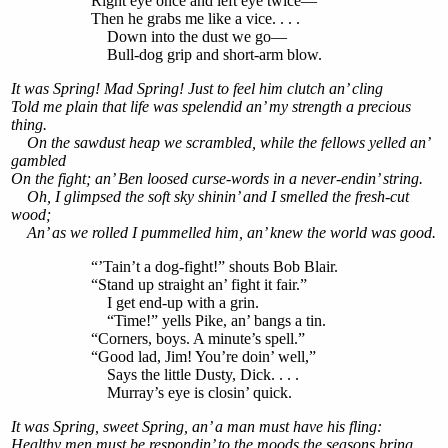
Right eye once and left eye twice—
Then he grabs me like a vice. . . .
Down into the dust we go—
Bull-dog grip and short-arm blow.
It was Spring! Mad Spring! Just to feel him clutch an’ cling
Told me plain that life was spelendid an’ my strength a precious
thing.
On the sawdust heap we scrambled, while the fellows yelled an’
gambled
On the fight; an’ Ben loosed curse-words in a never-endin’ string.
Oh, I glimpsed the soft sky shinin’ and I smelled the fresh-cut
wood;
An’ as we rolled I pummelled him, an’ knew the world was good.
“’Tain’t a dog-fight!” shouts Bob Blair.
“Stand up straight an’ fight it fair.”
I get end-up with a grin.
“Time!” yells Pike, an’ bangs a tin.
“Corners, boys. A minute’s spell.”
“Good lad, Jim! You’re doin’ well,”
Says the little Dusty, Dick. . . .
Murray’s eye is closin’ quick.
It was Spring, sweet Spring, an’ a man must have his fling:
Healthy men must be respondin’ to the moods the seasons bring.