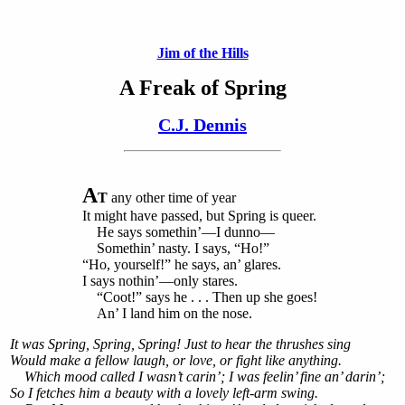
Jim of the Hills
A Freak of Spring
C.J. Dennis
A
T
any other time of year
It might have passed, but Spring is queer.
He says somethin’—I dunno—
Somethin’ nasty. I says, “Ho!”
“Ho, yourself!” he says, an’ glares.
I says nothin’—only stares.
“Coot!” says he . . . Then up she goes!
An’ I land him on the nose.
It was Spring, Spring, Spring! Just to hear the thrushes sing
Would make a fellow laugh, or love, or fight like anything.
Which mood called I wasn’t carin’; I was feelin’ fine an’ darin’;
So I fetches him a beauty with a lovely left-arm swing.