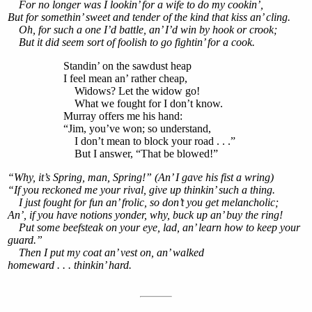
For no longer was I lookin’ for a wife to do my cookin’,
But for somethin’ sweet and tender of the kind that kiss an’ cling.
Oh, for such a one I’d battle, an’ I’d win by hook or crook;
But it did seem sort of foolish to go fightin’ for a cook.
Standin’ on the sawdust heap
I feel mean an’ rather cheap,
Widows? Let the widow go!
What we fought for I don’t know.
Murray offers me his hand:
“Jim, you’ve won; so understand,
I don’t mean to block your road . . .”
But I answer, “That be blowed!”
“Why, it’s Spring, man, Spring!” (An’ I gave his fist a wring)
“If you reckoned me your rival, give up thinkin’ such a thing.
I just fought for fun an’ frolic, so don’t you get melancholic;
An’, if you have notions yonder, why, buck up an’ buy the ring!
Put some beefsteak on your eye, lad, an’ learn how to keep your
guard.”
Then I put my coat an’ vest on, an’ walked
homeward . . . thinkin’ hard.