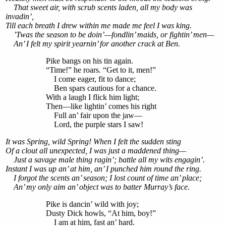
That sweet air, with scrub scents laden, all my body was
invadin’,
Till each breath I drew within me made me feel I was king.
’Twas the season to be doin’—fondlin’ maids, or fightin’ men—
An’ I felt my spirit yearnin’ for another crack at Ben.
Pike bangs on his tin again.
“Time!” he roars. “Get to it, men!”
I come eager, fit to dance;
Ben spars cautious for a chance.
With a laugh I flick him light;
Then—like lightin’ comes his right
Full an’ fair upon the jaw—
Lord, the purple stars I saw!
It was Spring, wild Spring! When I felt the sudden sting
Of a clout all unexpected, I was just a maddened thing—
Just a savage male thing ragin’; battle all my wits engagin’.
Instant I was up an’ at him, an’ I punched him round the ring.
I forgot the scents an’ season; I lost count of time an’ place;
An’ my only aim an’ object was to batter Murray’s face.
Pike is dancin’ wild with joy;
Dusty Dick howls, “At him, boy!”
I am at him, fast an’ hard.