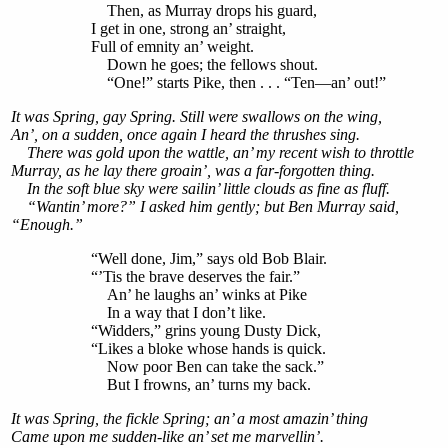
Then, as Murray drops his guard,
I get in one, strong an’ straight,
Full of emnity an’ weight.
Down he goes; the fellows shout.
“One!” starts Pike, then . . . “Ten—an’ out!”
It was Spring, gay Spring. Still were swallows on the wing,
An’, on a sudden, once again I heard the thrushes sing.
There was gold upon the wattle, an’ my recent wish to throttle
Murray, as he lay there groain’, was a far-forgotten thing.
In the soft blue sky were sailin’ little clouds as fine as fluff.
“Wantin’ more?” I asked him gently; but Ben Murray said,
“Enough.”
“Well done, Jim,” says old Bob Blair.
“’Tis the brave deserves the fair.”
An’ he laughs an’ winks at Pike
In a way that I don’t like.
“Widders,” grins young Dusty Dick,
“Likes a bloke whose hands is quick.
Now poor Ben can take the sack.”
But I frowns, an’ turns my back.
It was Spring, the fickle Spring; an’ a most amazin’ thing
Came upon me sudden-like an’ set me marvellin’.