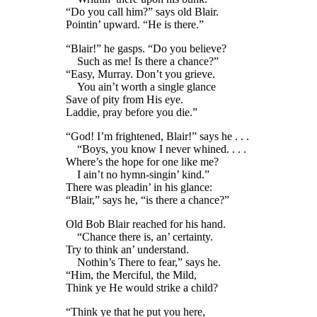
“Do you call him?” says old Blair.
Pointin’ upward. “He is there.”
“Blair!” he gasps. “Do you believe?
Such as me! Is there a chance?”
“Easy, Murray. Don’t you grieve.
You ain’t worth a single glance
Save of pity from His eye.
Laddie, pray before you die.”
“God! I’m frightened, Blair!” says he . . .
“Boys, you know I never whined. . . .
Where’s the hope for one like me?
I ain’t no hymn-singin’ kind.”
There was pleadin’ in his glance:
“Blair,” says he, “is there a chance?”
Old Bob Blair reached for his hand.
“Chance there is, an’ certainty.
Try to think an’ understand.
Nothin’s There to fear,” says he.
“Him, the Merciful, the Mild,
Think ye He would strike a child?
“Think ye that he put you here,