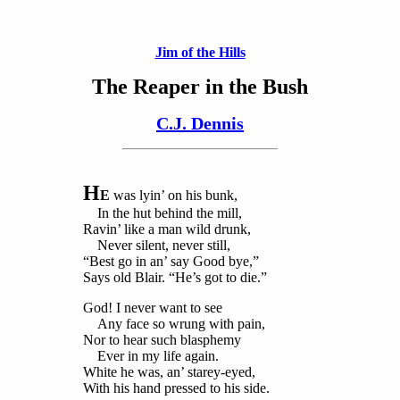
Jim of the Hills
The Reaper in the Bush
C.J. Dennis
H
E
was lyin’ on his bunk,
In the hut behind the mill,
Ravin’ like a man wild drunk,
Never silent, never still,
“Best go in an’ say Good bye,”
Says old Blair. “He’s got to die.”
God! I never want to see
Any face so wrung with pain,
Nor to hear such blasphemy
Ever in my life again.
White he was, an’ starey-eyed,
With his hand pressed to his side.