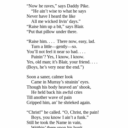
“Now he raves,” says Daddy Pike.
“He ain’t wise to what he says
Never have I heard the like
All me wicked livin’ days.”
“Raise him up a bit,” says Blair.
“Put that pillow under there.
“Raise him. . . . There now, easy, lad.
Turn a little—gently—so.
You’ll not feel it near so bad. . . .
Painin’? Yes, I know, I know.
Yes, old man; it’s Blair, your friend. . . .
(Boys, he’s very near the end.”)
Soon a saner, calmer look
Came in Murray’s strainin’ eyes.
Though his body heaved an’ shook,
He held back his awful cries
Till another wave of pain
Gripped him, an’ he shrieked again.
“Christ!” he called. “O, Christ, the pain!
Boys, you know I ain’t a funk.”
Still he took the Name in vain,
Writhin’ there upon his bunk.