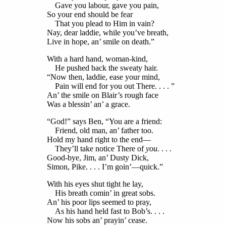
Gave you labour, gave you pain,
So your end should be fear
That you plead to Him in vain?
Nay, dear laddie, while you’ve breath,
Live in hope, an’ smile on death.”
With a hard hand, woman-kind,
He pushed back the sweaty hair.
“Now then, laddie, ease your mind,
Pain will end for you out There. . . . ”
An’ the smile on Blair’s rough face
Was a blessin’ an’ a grace.
“God!” says Ben, “You are a friend:
Friend, old man, an’ father too.
Hold my hand right to the end—
They’ll take notice There of
you
. . . .
Good-bye, Jim, an’ Dusty Dick,
Simon, Pike. . . . I’m goin’—quick.”
With his eyes shut tight he lay,
His breath comin’ in great sobs.
An’ his poor lips seemed to pray,
As his hand held fast to Bob’s. . . .
Now his sobs an’ prayin’ cease.