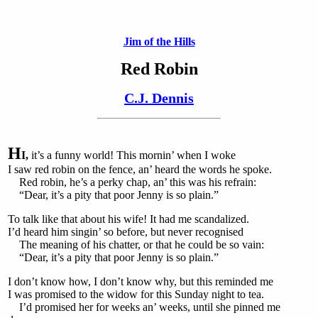
Jim of the Hills
Red Robin
C.J. Dennis
H
I,
it’s a funny world! This mornin’ when I woke
I saw red robin on the fence, an’ heard the words he spoke.
Red robin, he’s a perky chap, an’ this was his refrain:
“Dear, it’s a pity that poor Jenny is so plain.”
To talk like that about his wife! It had me scandalized.
I’d heard him singin’ so before, but never recognised
The meaning of his chatter, or that he could be so vain:
“Dear, it’s a pity that poor Jenny is so plain.”
I don’t know how, I don’t know why, but this reminded me
I was promised to the widow for this Sunday night to tea.
I’d promised her for weeks an’ weeks, until she pinned me