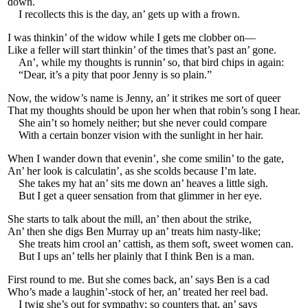
down.
I recollects this is the day, an’ gets up with a frown.
I was thinkin’ of the widow while I gets me clobber on—
Like a feller will start thinkin’ of the times that’s past an’ gone.
An’, while my thoughts is runnin’ so, that bird chips in again:
“Dear, it’s a pity that poor Jenny is so plain.”
Now, the widow’s name is Jenny, an’ it strikes me sort of queer
That my thoughts should be upon her when that robin’s song I hear.
She ain’t so homely neither; but she never could compare
With a certain bonzer vision with the sunlight in her hair.
When I wander down that evenin’, she come smilin’ to the gate,
An’ her look is calculatin’, as she scolds because I’m late.
She takes my hat an’ sits me down an’ heaves a little sigh.
But I get a queer sensation from that glimmer in her eye.
She starts to talk about the mill, an’ then about the strike,
An’ then she digs Ben Murray up an’ treats him nasty-like;
She treats him crool an’ cattish, as them soft, sweet women can.
But I ups an’ tells her plainly that I think Ben is a man.
First round to me. But she comes back, an’ says Ben is a cad
Who’s made a laughin’-stock of her, an’ treated her reel bad.
I twig she’s out for sympathy; so counters that, an’ says