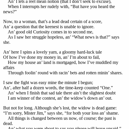
An’ I lets a reel mean notion (that I don’t seek to excuse),
When I interrupts her rudely with, “But have you heard the
news?”
Now, to a woman, that’s a lead dead certain of a score,
An’ a question that the keenest is unable to ignore.
An’ good old Curiosity comes in to second me,
As I saw her struggle hopeless, an’ “What news is that?” says
she.
An’ here I spins a lovely yarn, a gloomy hard-luck tale
Of how I’ve done my money in, an’ I’m about to fail,
How my house an’ land is mortgaged, how I’ve muddled my
affairs
Through foolin’ round with racin’ bets and rotten minin’ shares.
I saw the fight was easy mine the minute I begun;
An’, after half a dozen words, the time-keep counted “One.”
An’ when I finish that sad tale there ain’t the slightest doubt
I am winner of the contest, an’ the widow’s down an’ out.
But not for long. Although she’s lost, the widow is dead game:
“I’m sorry, Mister Jim,” says she, “for both your loss an’ shame.
All things is changed between us now, of course; the past is
dead.
An’ what you were about to say you please will leave unsaid.”