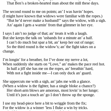
That Ben’s a broken-hearted man about the mill these days.
The second round to me on points; an’ I was havin’ hopes.
(I might have known that widows were familiar with the ropes.)
“But he’d never make a husband!” says the widow, with a sigh.
An’ again I gets a warnin’ from that glimmer in her eye.
I says I ain’t no judge of that; an’ treats it with a laugh.
But she keeps the talk on ’usbands for a minute an’ a half.
I can’t do much but spar a bit, an’ keep her out of range;
So the third round is the widow’s; an’ the fight takes on a
change.
I’m longin’ for a breather, for I’ve done my nerve a lot,
When suddenly she starts on “Love,” an’ makes the pace reel hot.
In half a jiff she has me on the ropes, an’ breathin’ hard,
With not a fight inside me—I can only duck an’ guard.
She uppercuts me with a sigh, an’ jabs me with a glance.
(When a widow is the fighter, has a single bloke a chance?)
Her short-arm blows are amorous, most lovin’ is her lunge;
Until it’s just a touch an’ go I don’t throw up the sponge.
I use my head-piece here a bit to wriggle from the fix;
For the widow is a winner ’less I fluke a win by tricks.