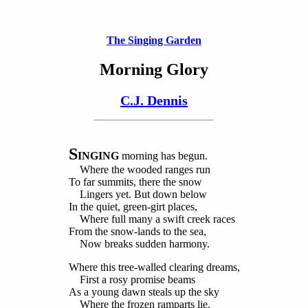
The Singing Garden
Morning Glory
C.J. Dennis
S
INGING
morning has begun.
Where the wooded ranges run
To far summits, there the snow
Lingers yet. But down below
In the quiet, green-girt places,
Where full many a swift creek races
From the snow-lands to the sea,
Now breaks sudden harmony.
Where this tree-walled clearing dreams,
First a rosy promise beams
As a young dawn steals up the sky
Where the frozen ramparts lie.