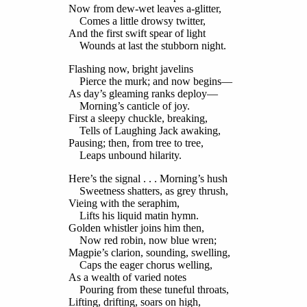
Now from dew-wet leaves a-glitter,
Comes a little drowsy twitter,
And the first swift spear of light
Wounds at last the stubborn night.
Flashing now, bright javelins
Pierce the murk; and now begins—
As day’s gleaming ranks deploy—
Morning’s canticle of joy.
First a sleepy chuckle, breaking,
Tells of Laughing Jack awaking,
Pausing; then, from tree to tree,
Leaps unbound hilarity.
Here’s the signal . . . Morning’s hush
Sweetness shatters, as grey thrush,
Vieing with the seraphim,
Lifts his liquid matin hymn.
Golden whistler joins him then,
Now red robin, now blue wren;
Magpie’s clarion, sounding, swelling,
Caps the eager chorus welling,
As a wealth of varied notes
Pouring from these tuneful throats,
Lifting, drifting, soars on high,