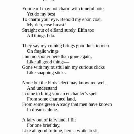
Your ear I may not charm with tuneful note,
Yet do my best
To charm your eye. Behold my ebon coat,
My rich, rose breast!
Straight out of elfland surely. Elfin too
All things I do.
They say my coming brings good luck to men.
On fragile wings
I am no sooner here than gone again,
Like all good things—
Gone with my trustful air, my curious clicks
Like snapping sticks.
None but the birds’ elect may know me well.
And understand
I come to bring you an enchanter’s spell
From some charmed land,
From some green Arcady that men have known
In dreams alone.
A fairy out of fairyland, I flit
For one brief day,
Like all good fortune, here a while to sit,