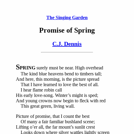
The Singing Garden
Promise of Spring
C.J. Dennis
S
PRING
surely must be near. High overhead
The kind blue heavens bend to timbers tall;
And here, this morning, is the picture spread
That I have learned to love the best of all.
I hear flame robin call
His early love-song. Winter’s might is sped;
And young crowns now begin to fleck with red
This great green, living wall.
Picture of promise, that I count the best
Of many a fair familiar bushland scene;
Lifting o’er all, the far mount’s sunlit crest
Looks down where silver wattles lightly screen