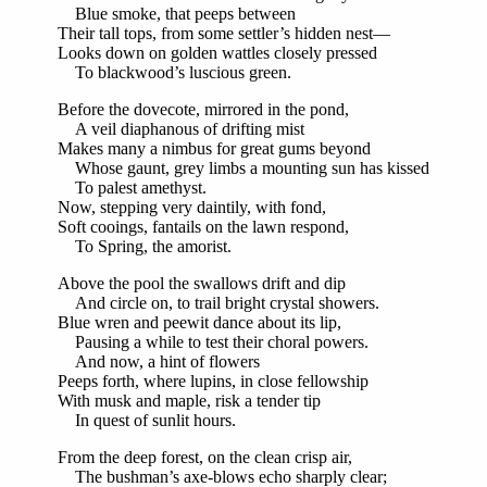
Blue smoke, that peeps between
Their tall tops, from some settler’s hidden nest—
Looks down on golden wattles closely pressed
To blackwood’s luscious green.
Before the dovecote, mirrored in the pond,
A veil diaphanous of drifting mist
Makes many a nimbus for great gums beyond
Whose gaunt, grey limbs a mounting sun has kissed
To palest amethyst.
Now, stepping very daintily, with fond,
Soft cooings, fantails on the lawn respond,
To Spring, the amorist.
Above the pool the swallows drift and dip
And circle on, to trail bright crystal showers.
Blue wren and peewit dance about its lip,
Pausing a while to test their choral powers.
And now, a hint of flowers
Peeps forth, where lupins, in close fellowship
With musk and maple, risk a tender tip
In quest of sunlit hours.
From the deep forest, on the clean crisp air,
The bushman’s axe-blows echo sharply clear;